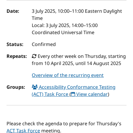
Event details
Date:
3 July 2025, 10:00
–
11:00
Eastern Daylight
Time
Local:
3 July 2025, 14:00–15:00
Coordinated Universal Time
Status:
Confirmed
Repeats:
Every other week on Thursday, starting
from 10 April 2025, until 14 August 2025
Overview of the recurring event
Groups:
Accessibility Conformance Testing
(ACT) Task Force
(
View calendar
)
Please check the agenda to prepare for Thursday's
ACT Task Force
meeting.