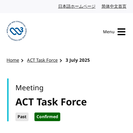
Skip to content
日本語ホームページ
Japanese website
简体中文首页
Chi
Menu
Visit the W3C homepage
Home
ACT Task Force
3 July 2025
Meeting
ACT Task Force
Past
Confirmed