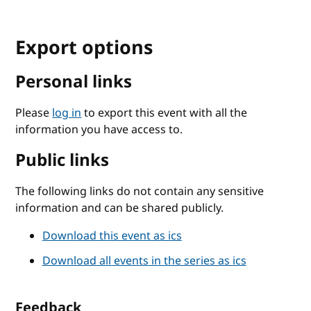
Export options
Personal links
Please
log in
to export this event with all the
information you have access to.
Public links
The following links do not contain any sensitive
information and can be shared publicly.
Download this event as ics
Download all events in the series as ics
Feedback