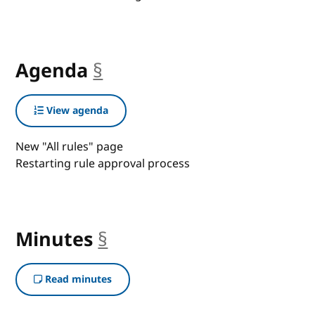
Agenda
§
anchor
View agenda
New "All rules" page
Restarting rule approval process
Minutes
§
anchor
Read minutes