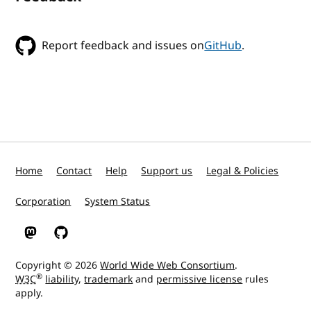
Report feedback and issues on
GitHub
.
Home
Contact
Help
Support us
Legal & Policies
Corporation
System Status
W3C on Mastodon
W3C on GitHub
Copyright © 2026
World Wide Web Consortium
.
®
W3C
liability
,
trademark
and
permissive license
rules
apply.