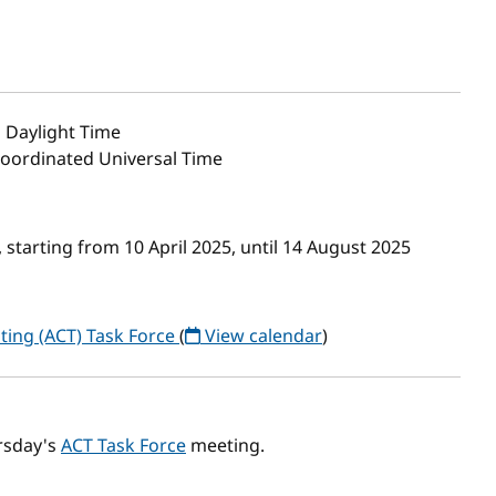
 Daylight Time
Coordinated Universal Time
starting from 10 April 2025, until 14 August 2025
ting (ACT) Task Force
(
View calendar
)
rsday's
ACT Task Force
meeting.