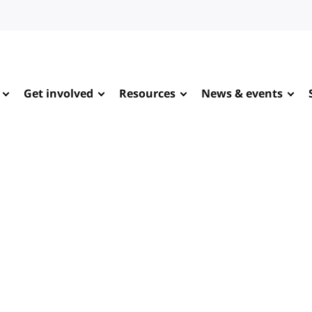
Get involved
Resources
News & events
e