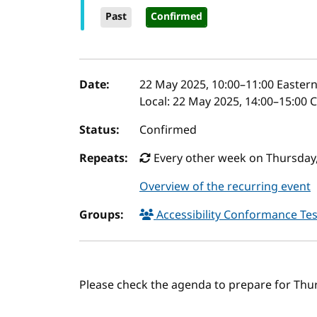
Past
Confirmed
Event details
Date:
22 May 2025, 10:00
–
11:00
Eastern
Local:
22 May 2025, 14:00–15:00 
Status:
Confirmed
Repeats:
Every other week on Thursday, 
Overview of the recurring event
Groups:
Accessibility Conformance Tes
Please check the agenda to prepare for Thu