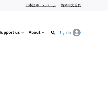
日本語ホームページ
Japanese website
简体中文首页
Chinese website
Support us
About
Sign in
Search