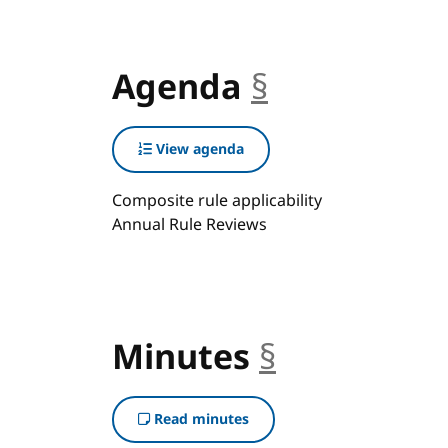
Agenda
§
anchor
View agenda
Composite rule applicability
Annual Rule Reviews
Minutes
§
anchor
Read minutes