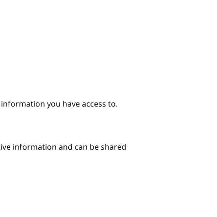
e information you have access to.
itive information and can be shared