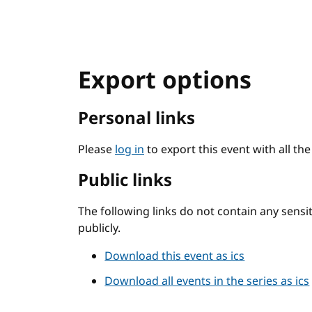
Export options
Personal links
Please
log in
to export this event with all th
Public links
The following links do not contain any sens
publicly.
Download this event as ics
Download all events in the series as ics