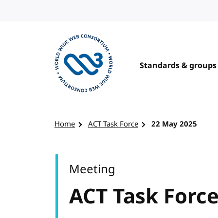
Skip to content
Standards & groups
Visit the W3C homepage
Home
ACT Task Force
22 May 2025
Meeting
ACT Task Forc