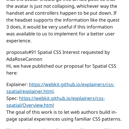
the avatar is just not collapsing, whichever way the
handset and controllers happen to be put down. If
the headset supports the information like the quest
3 does, it would be very useful if this information
was available to us to implement for a better user
experience.
proposals#91 Spatial CSS Interest requested by
AdaRoseCannon
Hi, we have published our proposal for Spatial CSS
here:
Explainer:
https://webkit.github.io/explainers/css-
spatial/explainer.html
.
Spec:
https://webkit.github.io/explainers/css-
spatial/Overview.html
The goal of this work is to let web authors build in-
page spatial experiences using familiar CSS patterns.