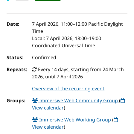
Event details
Date:
7 April 2026, 11:00
–
12:00
Pacific Daylight
Time
Local:
7 April 2026, 18:00–19:00
Coordinated Universal Time
Status:
Confirmed
Repeats:
Every 14 days, starting from 24 March
2026, until 7 April 2026
Overview of the recurring event
Groups:
Immersive Web Community Group
(
View calendar
)
Immersive Web Working Group
(
View calendar
)