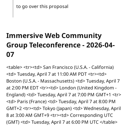
to go over this proposal
Immersive Web Community
Group Teleconference - 2026-04-
07
<table> <tr><td> San Francisco (U.S.A. - California)
<td> Tuesday, April 7 at 11:00 AM PDT <tr><td>
Boston (U.S.A. - Massachusetts) <td> Tuesday, April 7
at 2:00 PM EDT <tr><td> London (United Kingdom -
England) <td> Tuesday, April 7 at 7:00 PM GMT+1 <tr>
<td> Paris (France) <td> Tuesday, April 7 at 8:00 PM
GMT+2 <tr><td> Tokyo (Japan) <td> Wednesday, April
8 at 3:00 AM GMT+9 <tr><td> Corresponding UTC
(GMT) <td> Tuesday, April 7 at 6:00 PM UTC </table>