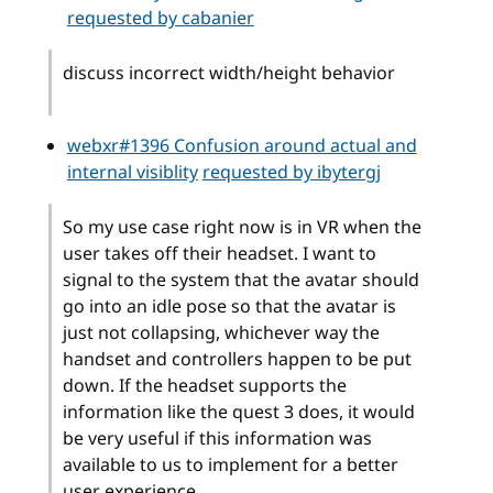
requested by cabanier
discuss incorrect width/height behavior
webxr#1396 Confusion around actual and
internal visiblity
requested by ibytergj
So my use case right now is in VR when the
user takes off their headset. I want to
signal to the system that the avatar should
go into an idle pose so that the avatar is
just not collapsing, whichever way the
handset and controllers happen to be put
down. If the headset supports the
information like the quest 3 does, it would
be very useful if this information was
available to us to implement for a better
user experience.