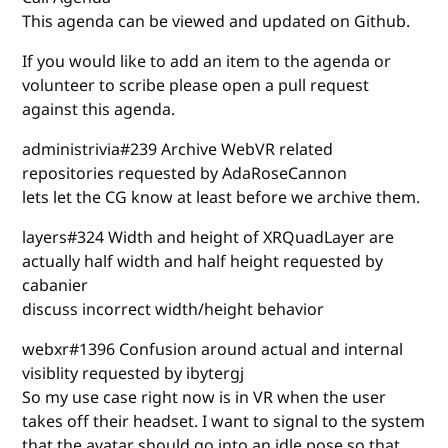
This agenda can be viewed and updated on Github.
If you would like to add an item to the agenda or
volunteer to scribe please open a pull request
against this agenda.
administrivia#239 Archive WebVR related
repositories requested by AdaRoseCannon
lets let the CG know at least before we archive them.
layers#324 Width and height of XRQuadLayer are
actually half width and half height requested by
cabanier
discuss incorrect width/height behavior
webxr#1396 Confusion around actual and internal
visiblity requested by ibytergj
So my use case right now is in VR when the user
takes off their headset. I want to signal to the system
that the avatar should go into an idle pose so that