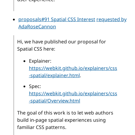
proposals#91 Spatial CSS Interest
requested by
AdaRoseCannon
Hi, we have published our proposal for
Spatial CSS here:
Explainer:
https://webkit.github.io/explainers/css
-spatial/explainer.html
.
Spec:
https://webkit.github.io/explainers/css
-spatial/Overview.html
The goal of this work is to let web authors
build in-page spatial experiences using
familiar CSS patterns.