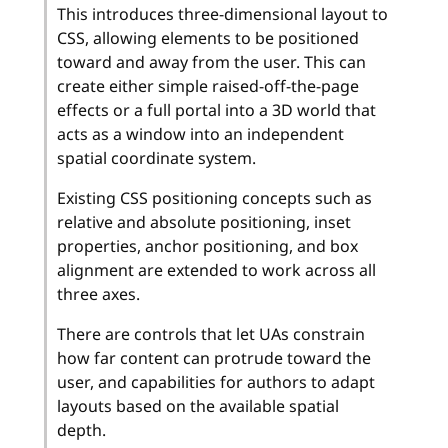
This introduces three-dimensional layout to
CSS, allowing elements to be positioned
toward and away from the user. This can
create either simple raised-off-the-page
effects or a full portal into a 3D world that
acts as a window into an independent
spatial coordinate system.
Existing CSS positioning concepts such as
relative and absolute positioning, inset
properties, anchor positioning, and box
alignment are extended to work across all
three axes.
There are controls that let UAs constrain
how far content can protrude toward the
user, and capabilities for authors to adapt
layouts based on the available spatial
depth.