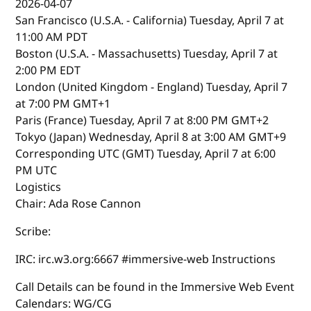
2026-04-07
San Francisco (U.S.A. - California) Tuesday, April 7 at
11:00 AM PDT
Boston (U.S.A. - Massachusetts) Tuesday, April 7 at
2:00 PM EDT
London (United Kingdom - England) Tuesday, April 7
at 7:00 PM GMT+1
Paris (France) Tuesday, April 7 at 8:00 PM GMT+2
Tokyo (Japan) Wednesday, April 8 at 3:00 AM GMT+9
Corresponding UTC (GMT) Tuesday, April 7 at 6:00
PM UTC
Logistics
Chair: Ada Rose Cannon
Scribe:
IRC: irc.w3.org:6667 #immersive-web Instructions
Call Details can be found in the Immersive Web Event
Calendars: WG/CG