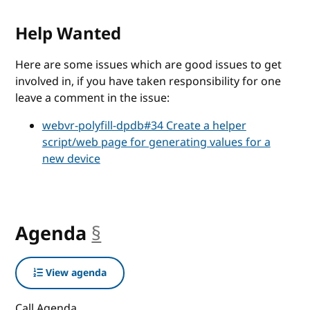
Help Wanted
Here are some issues which are good issues to get
involved in, if you have taken responsibility for one
leave a comment in the issue:
webvr-polyfill-dpdb#34 Create a helper
script/web page for generating values for a
new device
Agenda
§
anchor
View agenda
Call Agenda