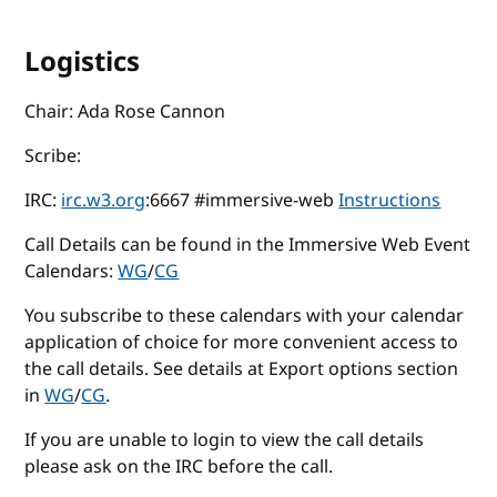
Logistics
Chair: Ada Rose Cannon
Scribe:
IRC:
irc.w3.org
:6667 #immersive-web
Instructions
Call Details can be found in the Immersive Web Event
Calendars:
WG
/
CG
You subscribe to these calendars with your calendar
application of choice for more convenient access to
the call details. See details at Export options section
in
WG
/
CG
.
If you are unable to login to view the call details
please ask on the IRC before the call.