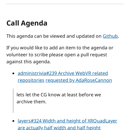
Call Agenda
This agenda can be viewed and updated on
Github
.
If you would like to add an item to the agenda or
volunteer to scribe please open a pull request
against this agenda.
administrivia#239 Archive WebVR related
repositories
requested by AdaRoseCannon
lets let the CG know at least before we
archive them.
layers#324 Width and height of XRQuadLayer
are actually half width and half height