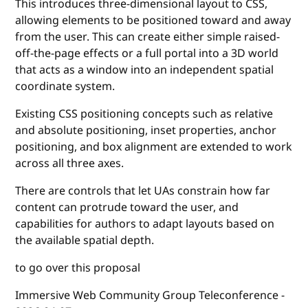
This introduces three-dimensional layout to CSS,
allowing elements to be positioned toward and away
from the user. This can create either simple raised-
off-the-page effects or a full portal into a 3D world
that acts as a window into an independent spatial
coordinate system.
Existing CSS positioning concepts such as relative
and absolute positioning, inset properties, anchor
positioning, and box alignment are extended to work
across all three axes.
There are controls that let UAs constrain how far
content can protrude toward the user, and
capabilities for authors to adapt layouts based on
the available spatial depth.
to go over this proposal
Immersive Web Community Group Teleconference -