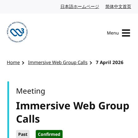
Skip to content
日本語ホームページ
Japanese website
简体中文首页
Chi
Menu
Visit the W3C homepage
Home
Immersive Web Group Calls
7 April 2026
Meeting
Immersive Web Group
Calls
Past
Confirmed