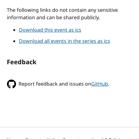
The following links do not contain any sensitive
information and can be shared publicly.
Download this event as ics
Download all events in the series as ics
Feedback
Report feedback and issues on
GitHub
.