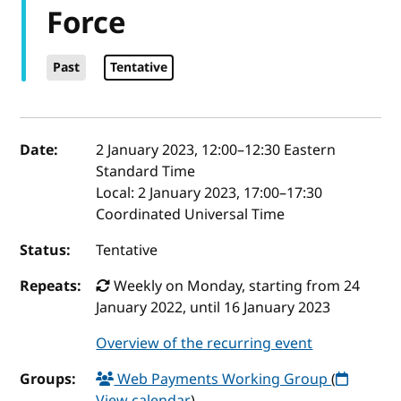
Force
Past
Tentative
Event details
Date:
2 January 2023, 12:00
–
12:30
Eastern
Standard Time
Local:
2 January 2023, 17:00–17:30
Coordinated Universal Time
Status:
Tentative
Repeats:
Weekly on Monday, starting from 24
January 2022, until 16 January 2023
Overview of the recurring event
Groups:
Web Payments Working Group
(
View calendar
)