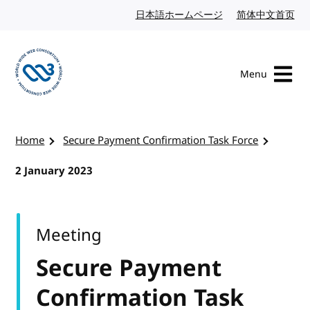
Skip to content
日本語ホームページ
Japanese website
简体中文首页
Chi
Menu
Visit the W3C homepage
Home
Secure Payment Confirmation Task Force
2 January 2023
Meeting
Secure Payment
Confirmation Task