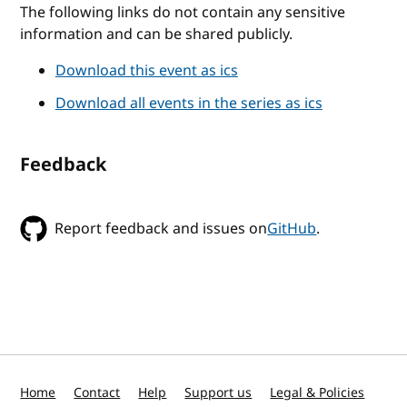
The following links do not contain any sensitive
information and can be shared publicly.
Download this event as ics
Download all events in the series as ics
Feedback
Report feedback and issues on
GitHub
.
Home
Contact
Help
Support us
Legal & Policies