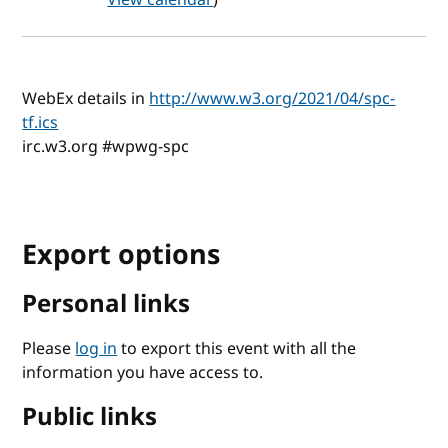
WebEx details in
http://www.w3.org/2021/04/spc-
tf.ics
irc.w3.org #wpwg-spc
Export options
Personal links
Please
log in
to export this event with all the
information you have access to.
Public links