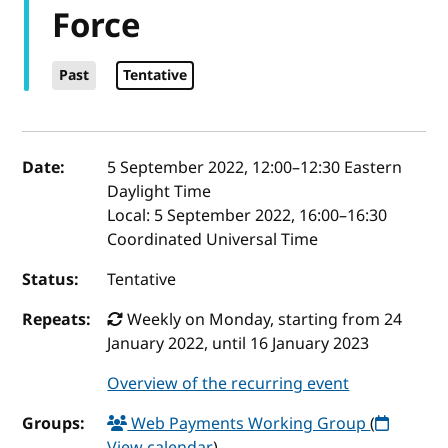
Force
Past
Tentative
Event details
Date:
5 September 2022, 12:00
–
12:30
Eastern
Daylight Time
Local:
5 September 2022, 16:00–16:30
Coordinated Universal Time
Status:
Tentative
Repeats:
Weekly on Monday, starting from 24
January 2022, until 16 January 2023
Overview of the recurring event
Groups:
Web Payments Working Group
(
View calendar
)