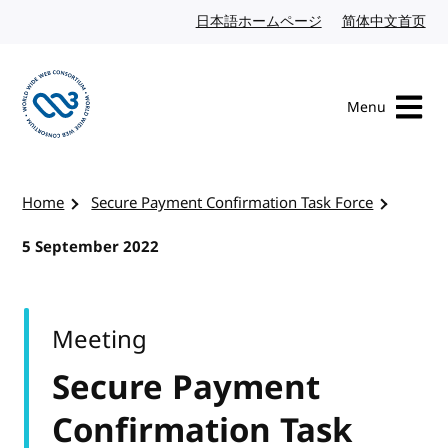
Skip to content
日本語ホームページ
Japanese website
简体中文首页
Chi
Menu
Visit the W3C homepage
Home
Secure Payment Confirmation Task Force
5 September 2022
Meeting
Secure Payment
Confirmation Task