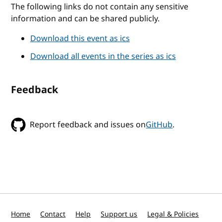
The following links do not contain any sensitive
information and can be shared publicly.
Download this event as ics
Download all events in the series as ics
Feedback
Report feedback and issues on
GitHub
.
Home
Contact
Help
Support us
Legal & Policies