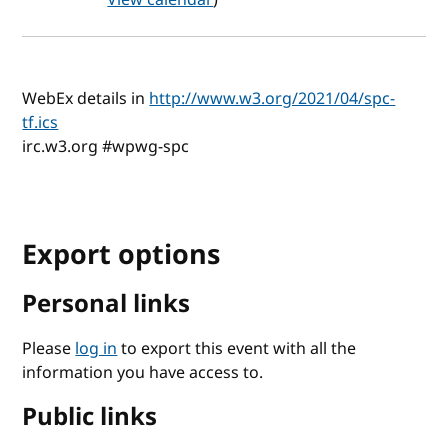
WebEx details in
http://www.w3.org/2021/04/spc-
tf.ics
irc.w3.org #wpwg-spc
Export options
Personal links
Please
log in
to export this event with all the
information you have access to.
Public links