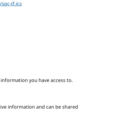
spc-tf.ics
e information you have access to.
itive information and can be shared