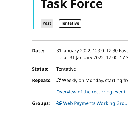
Task Force
Past
Tentative
Event details
Date:
31 January 2022, 12:00
–
12:30
East
Local:
31 January 2022, 17:00–17:
Status:
Tentative
Repeats:
Weekly on Monday, starting fro
Overview of the recurring event
Groups:
Web Payments Working Gro