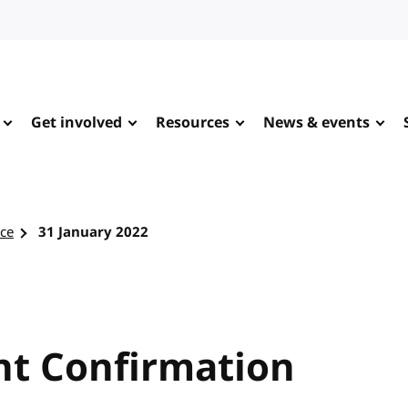
Get involved
Resources
News & events
rce
31 January 2022
t Confirmation