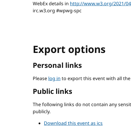
WebEx details in
http://www.w3.org/2021/04/
irc.w3.org #wpwg-spc
Export options
Personal links
Please
log in
to export this event with all th
Public links
The following links do not contain any sens
publicly.
Download this event as ics