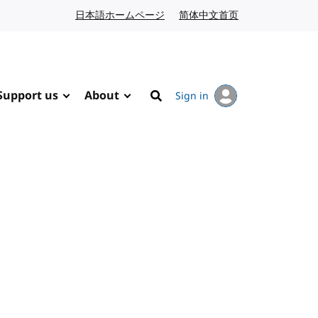
日本語ホームページ
Japanese website
简体中文首页
Chinese website
Support us
About
Sign in
Search