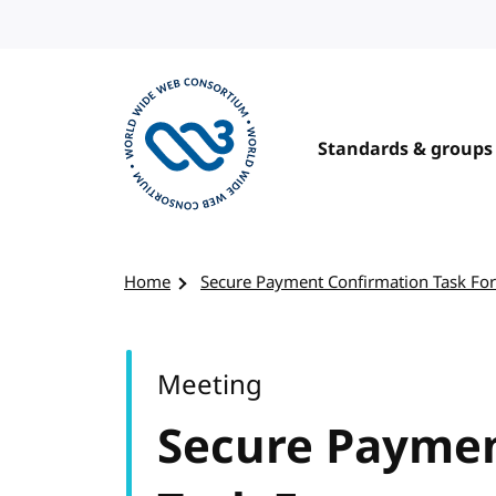
Skip to content
Standards & groups
Visit the W3C homepage
Home
Secure Payment Confirmation Task Fo
Meeting
Secure Paymen