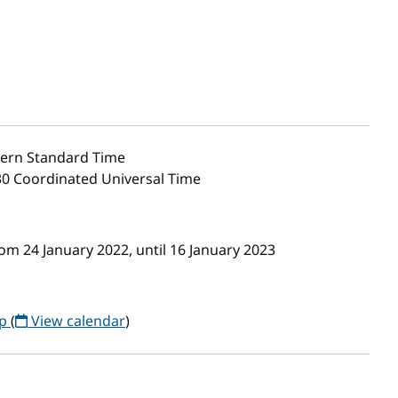
ern Standard Time
30 Coordinated Universal Time
m 24 January 2022, until 16 January 2023
up
(
View calendar
)