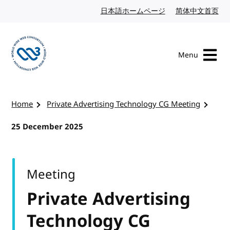
Skip to content
日本語ホームページ
Japanese website
简体中文首页
Chi
Menu
Visit the W3C homepage
Home
Private Advertising Technology CG Meeting
25 December 2025
Meeting
Private Advertising
Technology CG