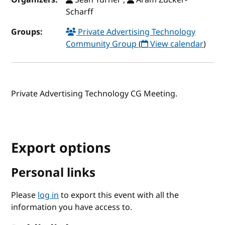
Scharff
Groups:
Private Advertising Technology
Community Group
(
View calendar
)
Private Advertising Technology CG Meeting.
Export options
Personal links
Please
log in
to export this event with all the
information you have access to.