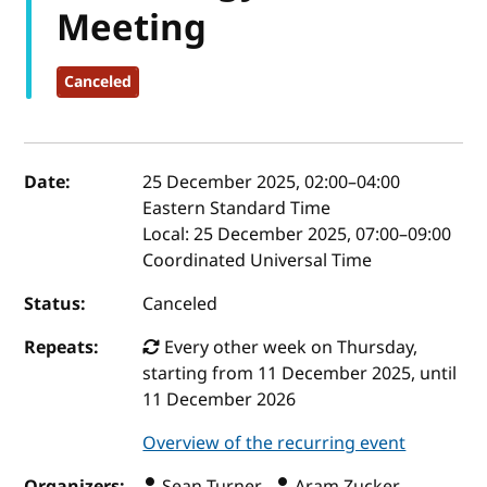
Meeting
Canceled
Event details
Date:
25 December 2025, 02:00
–
04:00
Eastern Standard Time
Local:
25 December 2025, 07:00–09:00
Coordinated Universal Time
Status:
Canceled
Repeats:
Every other week on Thursday,
starting from 11 December 2025, until
11 December 2026
Overview of the recurring event
Organizers:
Sean Turner ,
Aram Zucker-