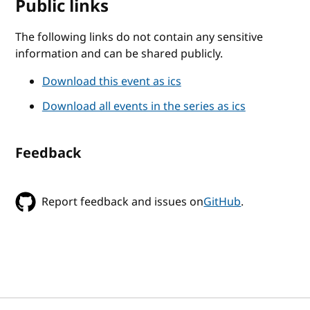
Public links
The following links do not contain any sensitive
information and can be shared publicly.
Download this event as ics
Download all events in the series as ics
Feedback
Report feedback and issues on
GitHub
.