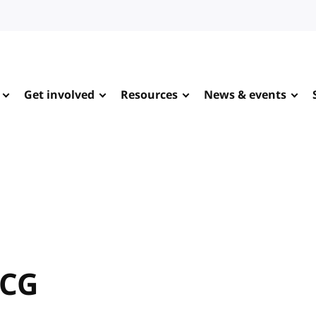
Get involved
Resources
News & events
 CG