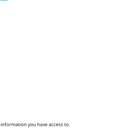
e information you have access to.