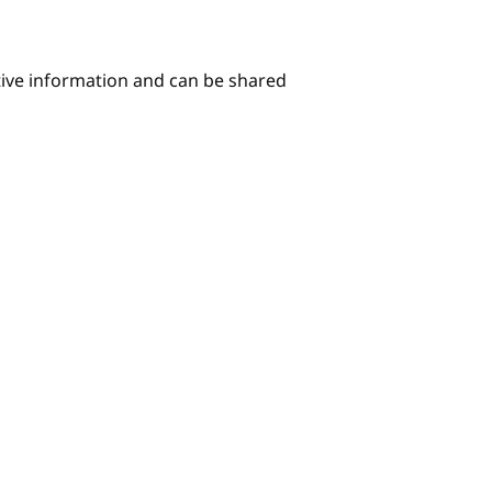
itive information and can be shared