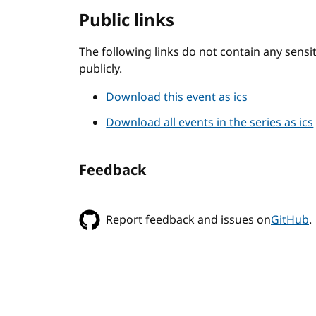
Public links
The following links do not contain any sens
publicly.
Download this event as ics
Download all events in the series as ics
Feedback
Report feedback and issues on
GitHub
.