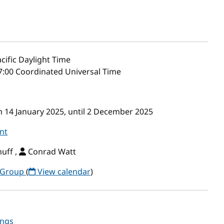
cific Daylight Time
7:00 Coordinated Universal Time
m 14 January 2025, until 2 December 2025
nt
uff ,
Conrad Watt
 Group
(
View calendar
)
ings