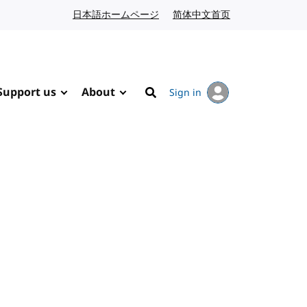
日本語ホームページ
Japanese website
简体中文首页
Chinese website
Support us
About
Sign in
Search