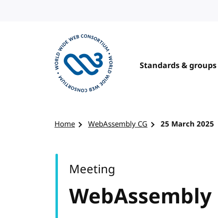
Skip to content
Standards & groups
Visit the W3C homepage
Home
WebAssembly CG
25 March 2025
Meeting
WebAssembly