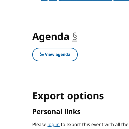
Agenda
§
anchor
View agenda
Export options
Personal links
Please
log in
to export this event with all th