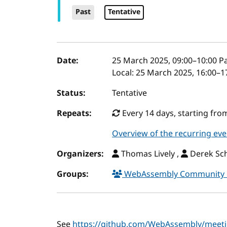
Past
Tentative
Event details
Date:
25 March 2025, 09:00
–
10:00
Pa
Local:
25 March 2025, 16:00–1
Status:
Tentative
Repeats:
Every 14 days, starting fro
Overview of the recurring eve
Organizers:
Thomas Lively ,
Derek Sch
Groups:
WebAssembly Community
See
https://github.com/WebAssembly/meet