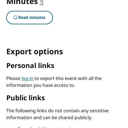
Minutes
§
anchor
Read minutes
Export options
Personal links
Please
log in
to export this event with all the
information you have access to.
Public links
The following links do not contain any sensitive
information and can be shared publicly.