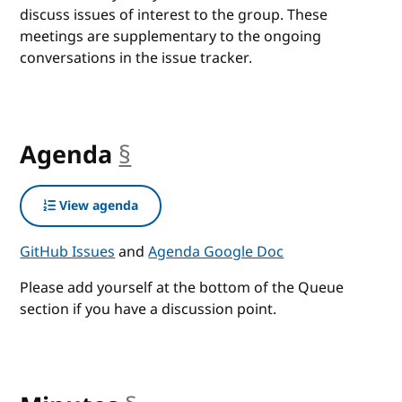
discuss issues of interest to the group. These
meetings are supplementary to the ongoing
conversations in the issue tracker.
Agenda
§
anchor
View agenda
GitHub Issues
and
Agenda Google Doc
Please add yourself at the bottom of the Queue
section if you have a discussion point.