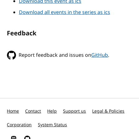
Download this event as ics
Download all events in the series as ics
Feedback
Report feedback and issues on
GitHub
.
Home
Contact
Help
Support us
Legal & Policies
Corporation
System Status