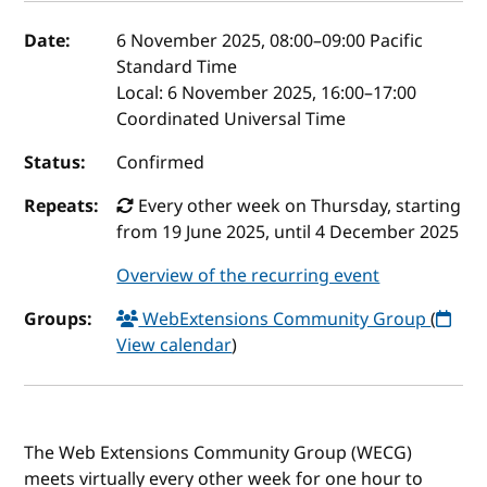
Event details
Date:
6 November 2025, 08:00
–
09:00
Pacific
Standard Time
Local:
6 November 2025, 16:00–17:00
Coordinated Universal Time
Status:
Confirmed
Repeats:
Every other week on Thursday, starting
from 19 June 2025, until 4 December 2025
Overview of the recurring event
Groups:
WebExtensions Community Group
(
View calendar
)
The Web Extensions Community Group (WECG)
meets virtually every other week for one hour to