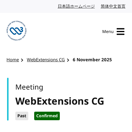
Skip to content
日本語ホームページ
Japanese website
简体中文首页
Chi
Menu
Visit the W3C homepage
Home
WebExtensions CG
6 November 2025
Meeting
WebExtensions CG
Past
Confirmed