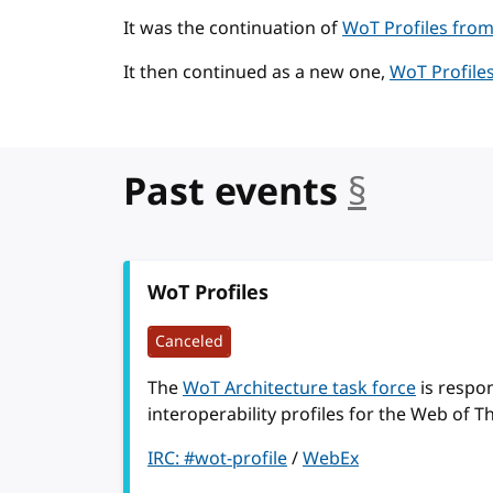
It was the continuation of
WoT Profiles from
It then continued as a new one,
WoT Profiles
Past events
§
anchor
WoT Profiles
Canceled
The
WoT Architecture task force
is respon
interoperability profiles for the Web of T
IRC: #wot-profile
/
WebEx