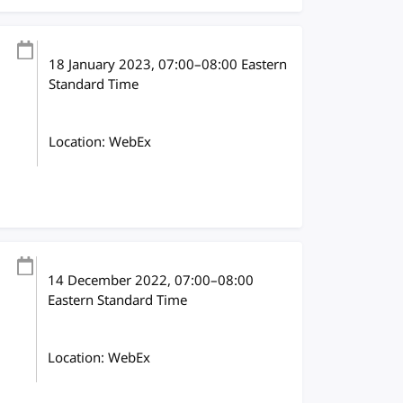
18 January 2023
, 07:00
–
08:00
Eastern
Standard Time
Location: WebEx
14 December 2022
, 07:00
–
08:00
Eastern Standard Time
Location: WebEx