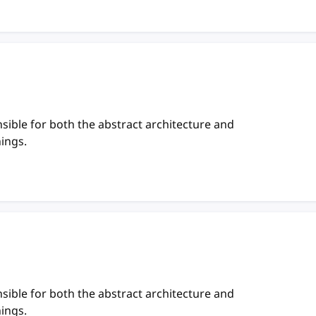
sible for both the abstract architecture and
hings.
sible for both the abstract architecture and
hings.