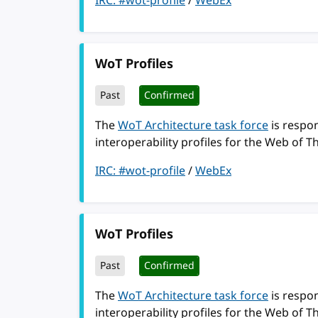
IRC: #wot-profile
/
WebEx
WoT Profiles
Past
Confirmed
The
WoT Architecture task force
is respon
interoperability profiles for the Web of T
IRC: #wot-profile
/
WebEx
WoT Profiles
Past
Confirmed
The
WoT Architecture task force
is respon
interoperability profiles for the Web of T