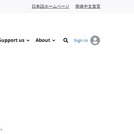
日本語ホームページ
Japanese website
简体中文首页
Chinese website
Support us
About
Sign in
Search
.