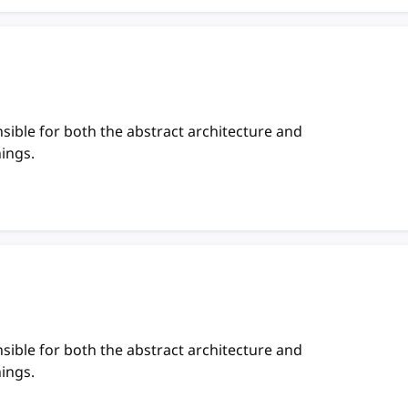
sible for both the abstract architecture and
hings.
sible for both the abstract architecture and
hings.