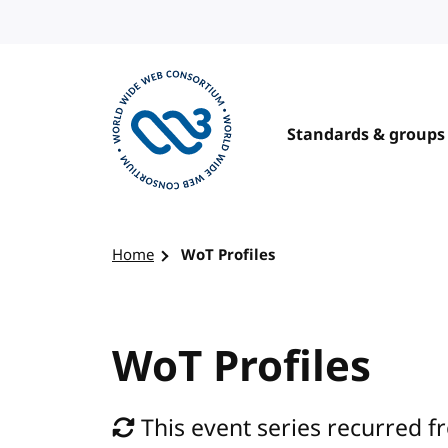
Skip to content
Standards & groups
Visit the W3C homepage
Home
WoT Profiles
WoT Profiles
This event series recurred f