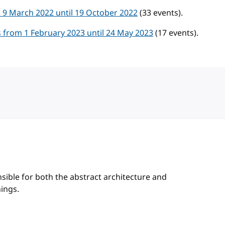
 9 March 2022 until 19 October 2022
(33 events).
 from 1 February 2023 until 24 May 2023
(17 events).
sible for both the abstract architecture and
hings.