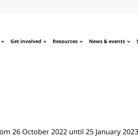
Get involved
Resources
News & events
rom 26 October 2022 until 25 January 2023