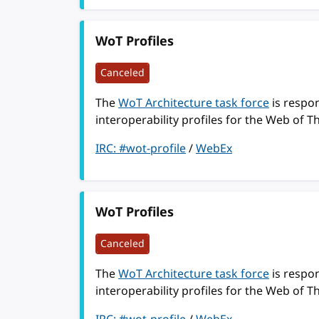
WoT Profiles
Canceled
The
WoT Architecture task force
is respon
interoperability profiles for the Web of T
IRC: #wot-profile
/
WebEx
WoT Profiles
Canceled
The
WoT Architecture task force
is respon
interoperability profiles for the Web of T