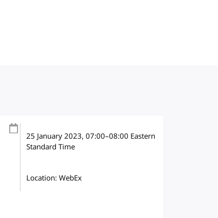
25 January 2023
, 07:00
–
08:00
Eastern
Standard Time
Location: WebEx