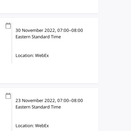
30 November 2022
, 07:00
–
08:00
Eastern Standard Time
Location: WebEx
23 November 2022
, 07:00
–
08:00
Eastern Standard Time
Location: WebEx