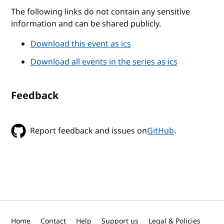
The following links do not contain any sensitive
information and can be shared publicly.
Download this event as ics
Download all events in the series as ics
Feedback
Report feedback and issues on
GitHub
.
Home
Contact
Help
Support us
Legal & Policies