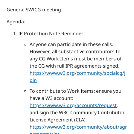
General SWICG meeting.
Agenda:
IP Protection Note Reminder:
Anyone can participate in these calls.
However, all substantive contributors to
any CG Work Items must be members of
the CG with full IPR agreements signed.
https://www.w3.org/community/socialcg/j
oin
To contribute to Work Items: ensure you
have a W3 account:
https://www.w3.org/accounts/request
,
and sign the W3C Community Contributor
License Agreement (CLA):
https://www.w3.org/community/about/agr