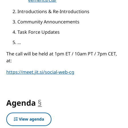
eements/cla/
Introductions & Re-Introductions
Community Announcements
Task Force Updates
...
The call will be held at 1pm ET / 10am PT / 7pm CET,
at:
https://meet.jit.si/social-web-cg
Agenda
§
anchor
View agenda