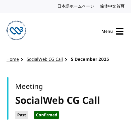
Skip to content
日本語ホームページ
Japanese website
简体中文首页
Chi
Menu
Visit the W3C homepage
Home
SocialWeb CG Call
5 December 2025
Meeting
SocialWeb CG Call
Past
Confirmed