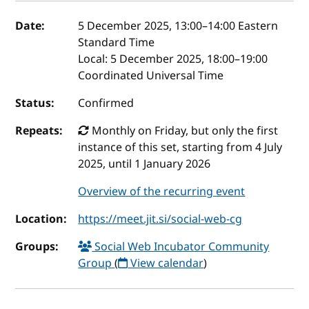
Event details
Date:
5 December 2025, 13:00
–
14:00
Eastern
Standard Time
Local:
5 December 2025, 18:00–19:00
Coordinated Universal Time
Status:
Confirmed
Repeats:
Monthly on Friday, but only the first
instance of this set, starting from 4 July
2025, until 1 January 2026
Overview of the recurring event
Location:
https://meet.jit.si/social-web-cg
Groups:
Social Web Incubator Community
Group
(
View calendar
)