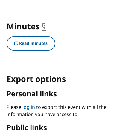
Minutes
§
anchor
Read minutes
Export options
Personal links
Please
log in
to export this event with all the
information you have access to.
Public links