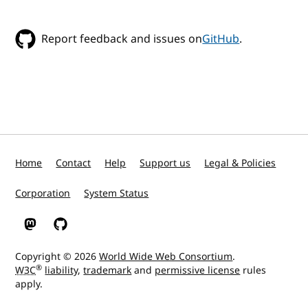
Report feedback and issues on
GitHub
.
Home
Contact
Help
Support us
Legal & Policies
Corporation
System Status
W3C on Mastodon
W3C on GitHub
Copyright © 2026
World Wide Web Consortium
.
®
W3C
liability
,
trademark
and
permissive license
rules
apply.