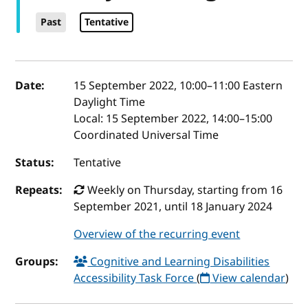
Past
Tentative
Event details
Date:
15 September 2022, 10:00
–
11:00
Eastern
Daylight Time
Local:
15 September 2022, 14:00–15:00
Coordinated Universal Time
Status:
Tentative
Repeats:
Weekly on Thursday, starting from 16
September 2021, until 18 January 2024
Overview of the recurring event
Groups:
Cognitive and Learning Disabilities
Accessibility Task Force
(
View calendar
)