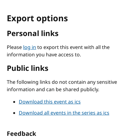
Export options
Personal links
Please
log in
to export this event with all the
information you have access to.
Public links
The following links do not contain any sensitive
information and can be shared publicly.
Download this event as ics
Download all events in the series as ics
Feedback