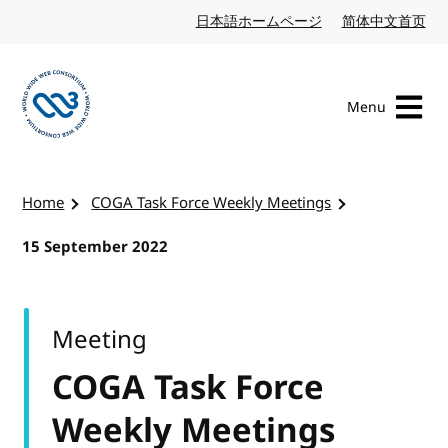
Skip to content
日本語ホームページ
Japanese website
简体中文首页
Chi
Menu
Visit the W3C homepage
Home
COGA Task Force Weekly Meetings
15 September 2022
Meeting
COGA Task Force
Weekly Meetings