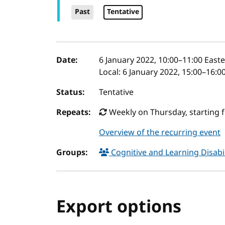
Past
Tentative
Event details
Date:
6 January 2022, 10:00
–
11:00
Easte
Local:
6 January 2022, 15:00–16:0
Status:
Tentative
Repeats:
Weekly on Thursday, starting 
Overview of the recurring event
Groups:
Cognitive and Learning Disabil
Export options