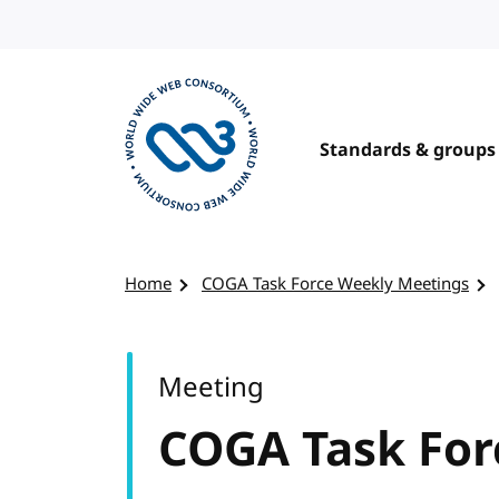
Skip to content
Standards & groups
Visit the W3C homepage
Home
COGA Task Force Weekly Meetings
Meeting
COGA Task For