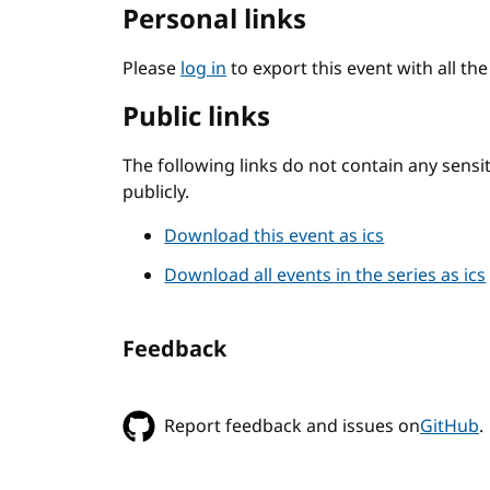
Personal links
Please
log in
to export this event with all th
Public links
The following links do not contain any sens
publicly.
Download this event as ics
Download all events in the series as ics
Feedback
Report feedback and issues on
GitHub
.