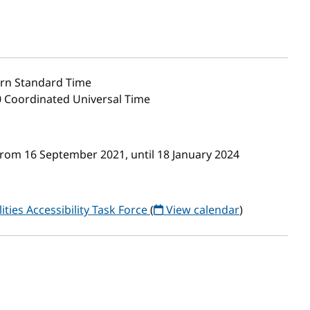
rn Standard Time
0 Coordinated Universal Time
from 16 September 2021, until 18 January 2024
ities Accessibility Task Force
(
View calendar
)