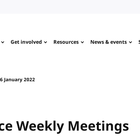
Get involved
Resources
News & events
6 January 2022
ce Weekly Meetings