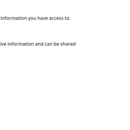
e information you have access to.
itive information and can be shared