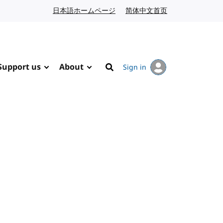
日本語ホームページ
Japanese website
简体中文首页
Chinese website
Support us
About
Sign in
Search