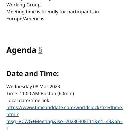
Working Group.
Meeting time is friendly for participants in
Europe/Americas.
Agenda
§
anchor
Date and Time:
Wednesday 08 Mar 2023
Time: 11:00 AM Boston (60min)
Local date/time link:
https://www.timeanddate.com/worldclock/fixedtime.
html?
msg=VCWG+Meeting&iso=20230308T11&p1=43&ah=
1