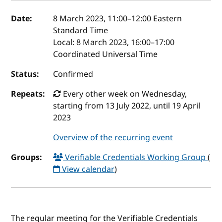
Event details
Date:
8 March 2023, 11:00
–
12:00
Eastern
Standard Time
Local:
8 March 2023, 16:00–17:00
Coordinated Universal Time
Status:
Confirmed
Repeats:
Every other week on Wednesday,
starting from 13 July 2022, until 19 April
2023
Overview of the recurring event
Groups:
Verifiable Credentials Working Group
(
View calendar
)
The regular meeting for the Verifiable Credentials