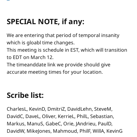
SPECIAL NOTE, if any:
We are entering that period of temporal insanity
which is gloabl time changes.
This meeting is schedule in EST, which will transition
to EDT on March 12.
The timeanddate link we provide should give
accurate meeting times for your location.
Scribe list:
CharlesL, KevinD, DmitriZ, DavidLehn, SteveM,
DavidC, DaveL, Oliver, KerrieL, PhilL, Sebastian,
Markus, ManuS, GabeC, Orie, JAndrieu, PaulD,
DavidW, MikeJones, Mahmoud, PhilF, WillA, KevinG