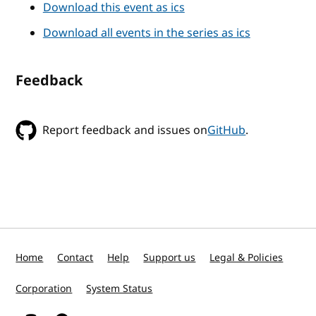
Download this event as ics
Download all events in the series as ics
Feedback
Report feedback and issues on
GitHub
.
Home
Contact
Help
Support us
Legal & Policies
Corporation
System Status