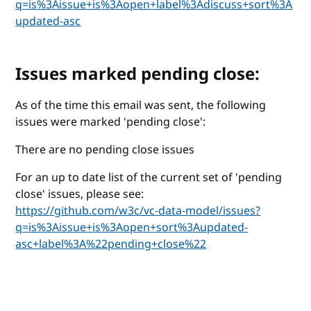
q=is%3Aissue+is%3Aopen+label%3Adiscuss+sort%3A
updated-asc
Issues marked pending close:
As of the time this email was sent, the following
issues were marked 'pending close':
There are no pending close issues
For an up to date list of the current set of 'pending
close' issues, please see:
https://github.com/w3c/vc-data-model/issues?
q=is%3Aissue+is%3Aopen+sort%3Aupdated-
asc+label%3A%22pending+close%22