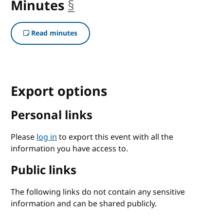
Minutes
§
anchor
Read minutes
Export options
Personal links
Please
log in
to export this event with all the
information you have access to.
Public links
The following links do not contain any sensitive
information and can be shared publicly.