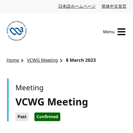
Skip to content
日本語ホームページ
Japanese website
简体中文首页
Chi
Menu
Visit the W3C homepage
Home
VCWG Meeting
8 March 2023
Meeting
VCWG Meeting
Past
Confirmed