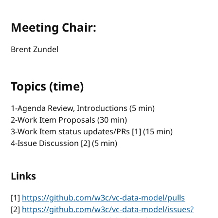
Meeting Chair:
Brent Zundel
Topics (time)
1-Agenda Review, Introductions (5 min)
2-Work Item Proposals (30 min)
3-Work Item status updates/PRs [1] (15 min)
4-Issue Discussion [2] (5 min)
Links
[1]
https://github.com/w3c/vc-data-model/pulls
[2]
https://github.com/w3c/vc-data-model/issues?