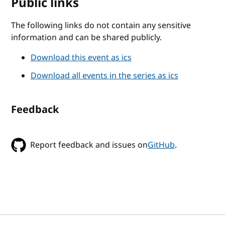
Public links
The following links do not contain any sensitive
information and can be shared publicly.
Download this event as ics
Download all events in the series as ics
Feedback
Report feedback and issues on
GitHub
.