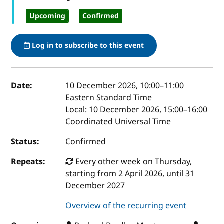
Upcoming
Confirmed
Log in to subscribe to this event
Event details
Date:
10 December 2026, 10:00
–
11:00
Eastern Standard Time
Local:
10 December 2026, 15:00–16:00
Coordinated Universal Time
Status:
Confirmed
Repeats:
Every other week on Thursday,
starting from 2 April 2026, until 31
December 2027
Overview of the recurring event