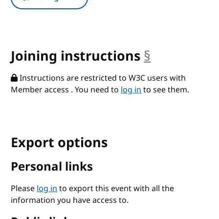
Joining instructions
§
anchor
Instructions are restricted to W3C users with
Member access . You need to
log in
to see them.
Export options
Personal links
Please
log in
to export this event with all the
information you have access to.