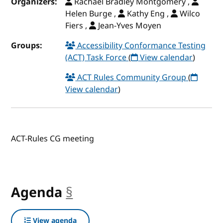
Organizers:
Rachael Bradley Montgomery ,
Helen Burge ,
Kathy Eng ,
Wilco
Fiers ,
Jean-Yves Moyen
Groups:
Accessibility Conformance Testing
(ACT) Task Force
(
View calendar
)
ACT Rules Community Group
(
View calendar
)
ACT-Rules CG meeting
Agenda
§
anchor
View agenda