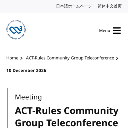
Skip to content
日本語ホームページ
Japanese website
简体中文首页
Chi
Menu
Visit the W3C homepage
Home
ACT-Rules Community Group Teleconference
10 December 2026
Meeting
ACT-Rules Community
Group Teleconference