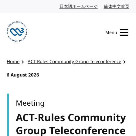
Skip to content
日本語ホームページ
Japanese website
简体中文首页
Chi
Menu
Visit the W3C homepage
Home
ACT-Rules Community Group Teleconference
6 August 2026
Meeting
ACT-Rules Community
Group Teleconference