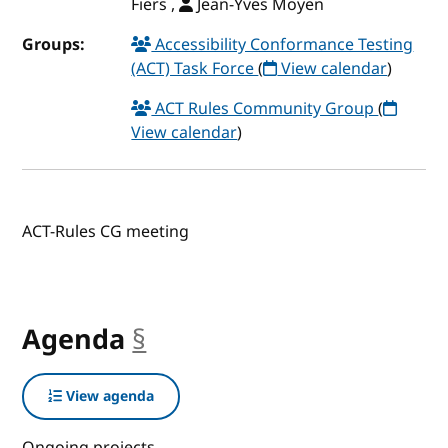
Fiers ,
Jean-Yves Moyen
Groups:
Accessibility Conformance Testing
(ACT) Task Force
(
View calendar
)
ACT Rules Community Group
(
View calendar
)
ACT-Rules CG meeting
Agenda
§
anchor
View agenda
Ongoing projects