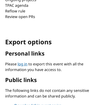
TPAC agenda
Reflow rule
Review open PRs
Export options
Personal links
Please
log in
to export this event with all the
information you have access to.
Public links
The following links do not contain any sensitive
information and can be shared publicly.