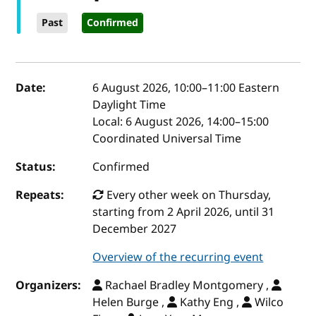
Past
Confirmed
Event details
Date:
6 August 2026, 10:00
–
11:00
Eastern
Daylight Time
Local:
6 August 2026, 14:00–15:00
Coordinated Universal Time
Status:
Confirmed
Repeats:
Every other week on Thursday,
starting from 2 April 2026, until 31
December 2027
Overview of the recurring event
Organizers:
Rachael Bradley Montgomery ,
Helen Burge ,
Kathy Eng ,
Wilco