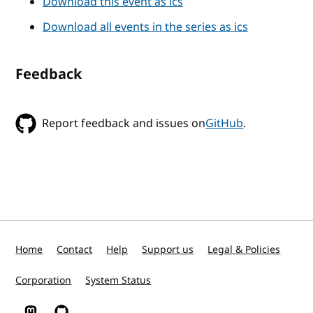
Download this event as ics
Download all events in the series as ics
Feedback
Report feedback and issues on
GitHub
.
Home
Contact
Help
Support us
Legal & Policies
Corporation
System Status