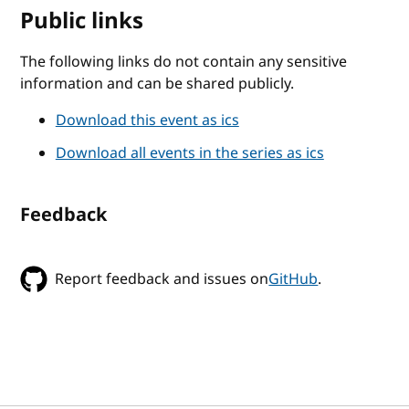
Public links
The following links do not contain any sensitive
information and can be shared publicly.
Download this event as ics
Download all events in the series as ics
Feedback
Report feedback and issues on
GitHub
.