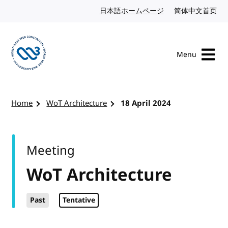
Skip to content
日本語ホームページ
Japanese website
简体中文首页
Chi
Menu
Visit the W3C homepage
Home
WoT Architecture
18 April 2024
Meeting
WoT Architecture
Past
Tentative