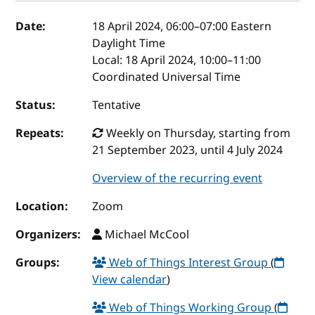
Event details
Date:
18 April 2024, 06:00
–
07:00
Eastern
Daylight Time
Local:
18 April 2024, 10:00–11:00
Coordinated Universal Time
Status:
Tentative
Repeats:
Weekly on Thursday, starting from
21 September 2023, until 4 July 2024
Overview of the recurring event
Location:
Zoom
Organizers:
Michael McCool
Groups:
Web of Things Interest Group
(
View calendar
)
Web of Things Working Group
(