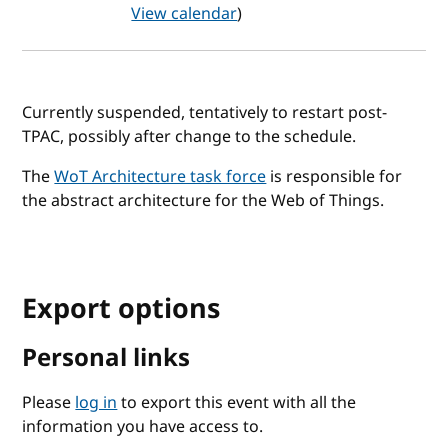
View calendar
)
Currently suspended, tentatively to restart post-
TPAC, possibly after change to the schedule.
The
WoT Architecture task force
is responsible for
the abstract architecture for the Web of Things.
Export options
Personal links
Please
log in
to export this event with all the
information you have access to.