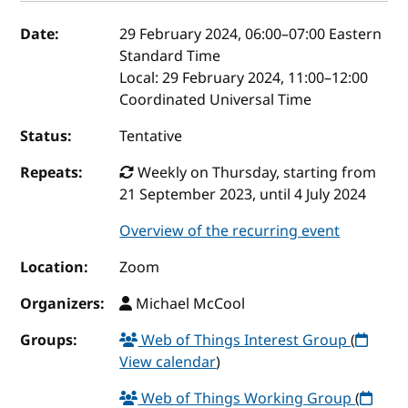
Event details
Date:
29 February 2024, 06:00
–
07:00
Eastern
Standard Time
Local:
29 February 2024, 11:00–12:00
Coordinated Universal Time
Status:
Tentative
Repeats:
Weekly on Thursday, starting from
21 September 2023, until 4 July 2024
Overview of the recurring event
Location:
Zoom
Organizers:
Michael McCool
Groups:
Web of Things Interest Group
(
View calendar
)
Web of Things Working Group
(