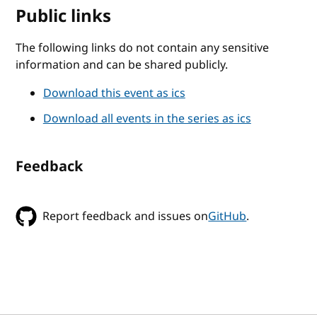
Public links
The following links do not contain any sensitive
information and can be shared publicly.
Download this event as ics
Download all events in the series as ics
Feedback
Report feedback and issues on
GitHub
.