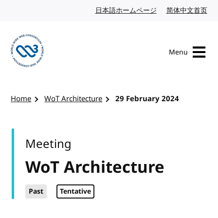
Skip to content
日本語ホームページ
Japanese website
简体中文首页
Chi
Menu
Visit the W3C homepage
Home
WoT Architecture
29 February 2024
Meeting
WoT Architecture
Past
Tentative