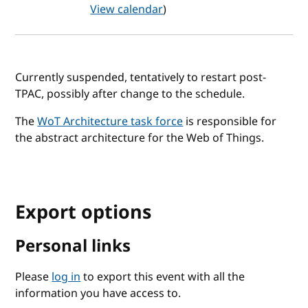
View calendar
)
Currently suspended, tentatively to restart post-
TPAC, possibly after change to the schedule.
The
WoT Architecture task force
is responsible for
the abstract architecture for the Web of Things.
Export options
Personal links
Please
log in
to export this event with all the
information you have access to.