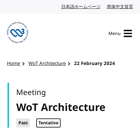
Skip to content
日本語ホームページ
Japanese website
简体中文首页
Chi
Menu
Visit the W3C homepage
Home
WoT Architecture
22 February 2024
Meeting
WoT Architecture
Past
Tentative