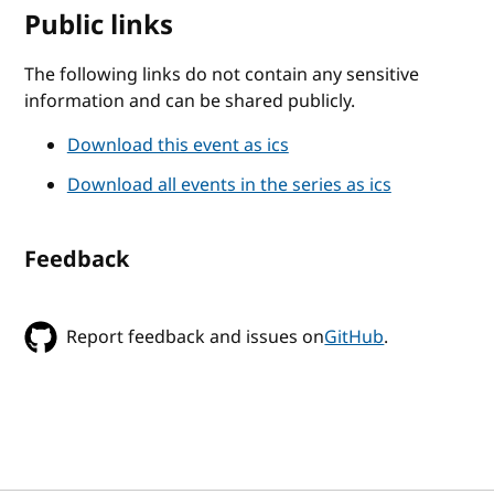
Public links
The following links do not contain any sensitive
information and can be shared publicly.
Download this event as ics
Download all events in the series as ics
Feedback
Report feedback and issues on
GitHub
.