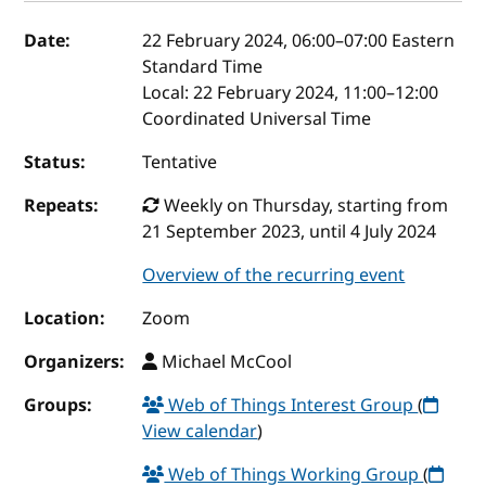
Event details
Date:
22 February 2024, 06:00
–
07:00
Eastern
Standard Time
Local:
22 February 2024, 11:00–12:00
Coordinated Universal Time
Status:
Tentative
Repeats:
Weekly on Thursday, starting from
21 September 2023, until 4 July 2024
Overview of the recurring event
Location:
Zoom
Organizers:
Michael McCool
Groups:
Web of Things Interest Group
(
View calendar
)
Web of Things Working Group
(