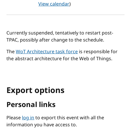
View calendar
)
Currently suspended, tentatively to restart post-
TPAC, possibly after change to the schedule.
The
WoT Architecture task force
is responsible for
the abstract architecture for the Web of Things.
Export options
Personal links
Please
log in
to export this event with all the
information you have access to.