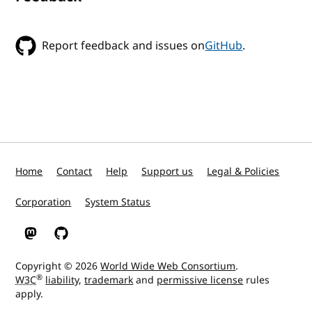
Report feedback and issues on
GitHub
.
Home
Contact
Help
Support us
Legal & Policies
Corporation
System Status
W3C on Mastodon
W3C on GitHub
Copyright © 2026
World Wide Web Consortium
.
®
W3C
liability
,
trademark
and
permissive license
rules
apply.