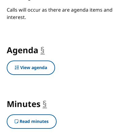
Calls will occur as there are agenda items and
interest.
Agenda
§
anchor
View agenda
Minutes
§
anchor
Read minutes