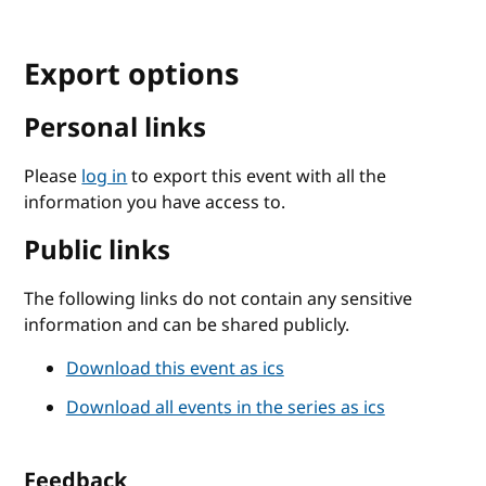
Export options
Personal links
Please
log in
to export this event with all the
information you have access to.
Public links
The following links do not contain any sensitive
information and can be shared publicly.
Download this event as ics
Download all events in the series as ics
Feedback