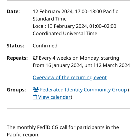
Event details
Date:
12 February 2024, 17:00
–
18:00
Pacific
Standard Time
Local:
13 February 2024, 01:00–02:00
Coordinated Universal Time
Status:
Confirmed
Repeats:
Every 4 weeks on Monday, starting
from 16 January 2024, until 12 March 2024
Overview of the recurring event
Groups:
Federated Identity Community Group
(
View calendar
)
The monthly FedID CG call for participants in the
Pacific region.