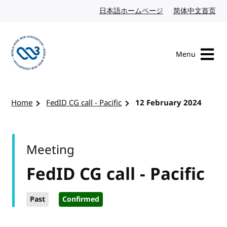
Skip to content
日本語ホームページ
Japanese website
简体中文首页
Chi
Menu
Visit the W3C homepage
Home
FedID CG call - Pacific
12 February 2024
Meeting
FedID CG call - Pacific
Past
Confirmed