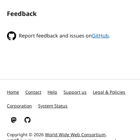
Feedback
Report feedback and issues on
GitHub
.
Home
Contact
Help
Support us
Legal & Policies
Corporation
System Status
W3C on Mastodon
W3C on GitHub
Copyright © 2026
World Wide Web Consortium
.
®