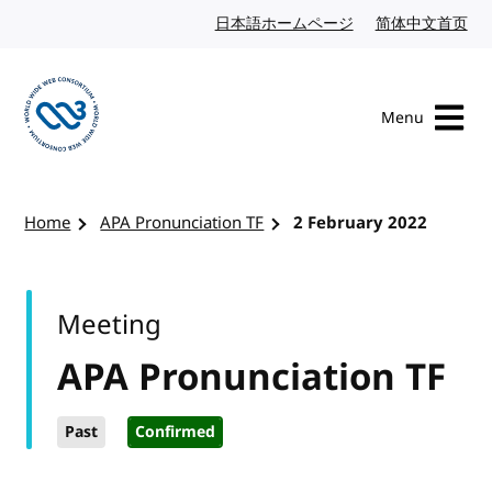
Skip to content
日本語ホームページ
Japanese website
简体中文首页
Chi
Menu
Visit the W3C homepage
Home
APA Pronunciation TF
2 February 2022
Meeting
APA Pronunciation TF
Past
Confirmed