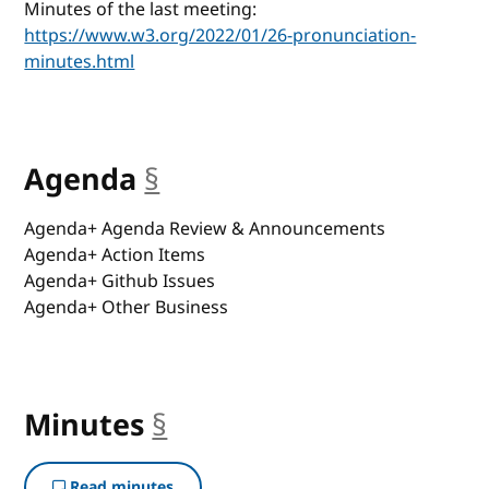
Minutes of the last meeting:
https://www.w3.org/2022/01/26-pronunciation-
minutes.html
Agenda
§
anchor
Agenda+ Agenda Review & Announcements
Agenda+ Action Items
Agenda+ Github Issues
Agenda+ Other Business
Minutes
§
anchor
Read minutes