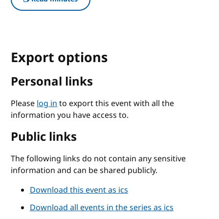
Export options
Personal links
Please
log in
to export this event with all the
information you have access to.
Public links
The following links do not contain any sensitive
information and can be shared publicly.
Download this event as ics
Download all events in the series as ics