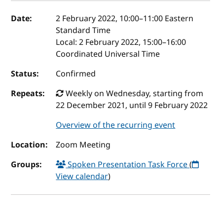
Event details
Date:
2 February 2022, 10:00
–
11:00
Eastern
Standard Time
Local:
2 February 2022, 15:00–16:00
Coordinated Universal Time
Status:
Confirmed
Repeats:
Weekly on Wednesday, starting from
22 December 2021, until 9 February 2022
Overview of the recurring event
Location:
Zoom Meeting
Groups:
Spoken Presentation Task Force
(
View calendar
)