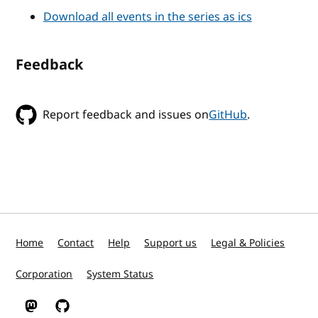
Download all events in the series as ics
Feedback
Report feedback and issues on
GitHub
.
Home
Contact
Help
Support us
Legal & Policies
Corporation
System Status
W3C on Mastodon
W3C on GitHub