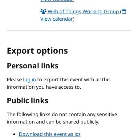
Web of Things Working Group
(
View calendar
)
Export options
Personal links
Please
log in
to export this event with all the
information you have access to.
Public links
The following links do not contain any sensitive
information and can be shared publicly.
Download this event as ics