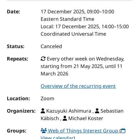
Event details
Date:
17 December 2025, 09:00
–
10:00
Eastern Standard Time
Local:
17 December 2025, 14:00–15:00
Coordinated Universal Time
Status:
Canceled
Repeats:
Every other week on Wednesday,
starting from 21 May 2025, until 11
March 2026
Overview of the recurring event
Location:
Zoom
Organizers:
Kazuyuki Ashimura ,
Sebastian
Käbisch ,
Michael Koster
Groups:
Web of Things Interest Group
(
View calendar
)