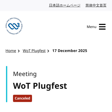
Skip to content
日本語ホームページ
Japanese website
简体中文首页
Chi
Menu
Visit the W3C homepage
Home
WoT Plugfest
17 December 2025
Meeting
WoT Plugfest
Canceled