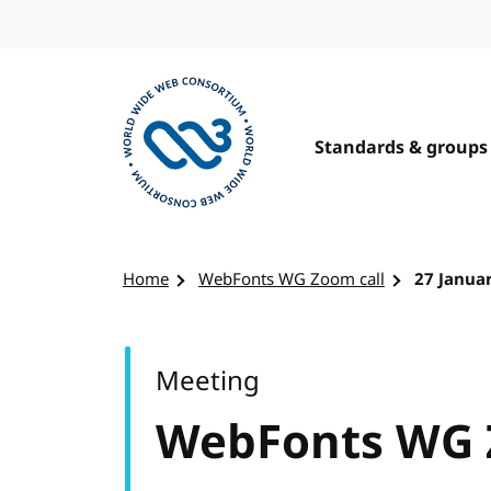
Skip to content
Standards & groups
Visit the W3C homepage
Home
WebFonts WG Zoom call
27 Janua
Meeting
WebFonts WG 