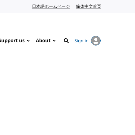
日本語ホームページ
Japanese website
简体中文首页
Chinese website
Support us
About
Sign in
Search