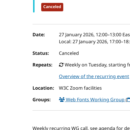
Canceled
Event details
Date:
27 January 2026, 12:00
–
13:00
Eas
Local:
27 January 2026, 17:00–18
Status:
Canceled
Repeats:
Weekly on Tuesday, starting f
Overview of the recurring event
Location:
W3C Zoom facilities
Groups:
Web Fonts Working Group
(
Weekly recurring WG call, see agenda for det