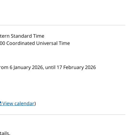
tern Standard Time
:00 Coordinated Universal Time
rom 6 January 2026, until 17 February 2026
View calendar
)
ails.