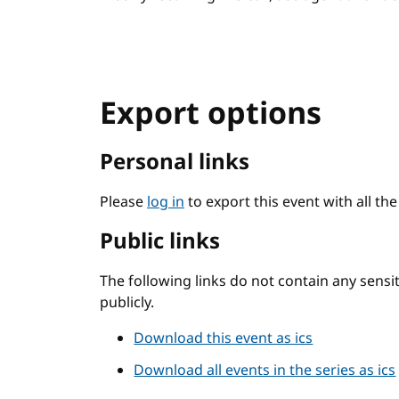
Export options
Personal links
Please
log in
to export this event with all th
Public links
The following links do not contain any sens
publicly.
Download this event as ics
Download all events in the series as ics