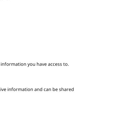
e information you have access to.
itive information and can be shared