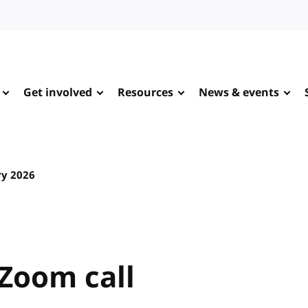
Get involved
Resources
News & events
ry 2026
Zoom call