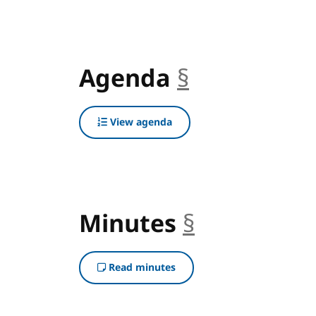
Agenda
§
anchor
View agenda
Minutes
§
anchor
Read minutes