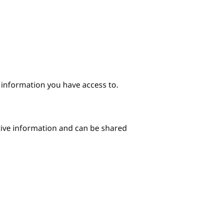
e information you have access to.
itive information and can be shared