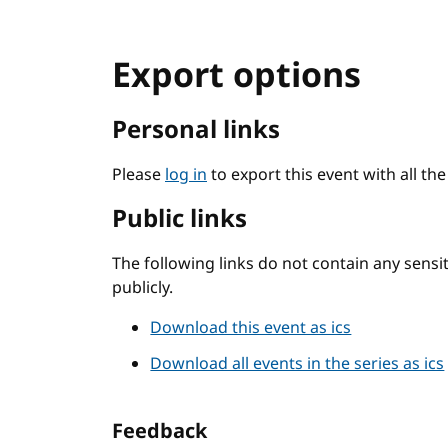
Export options
Personal links
Please
log in
to export this event with all th
Public links
The following links do not contain any sens
publicly.
Download this event as ics
Download all events in the series as ics
Feedback