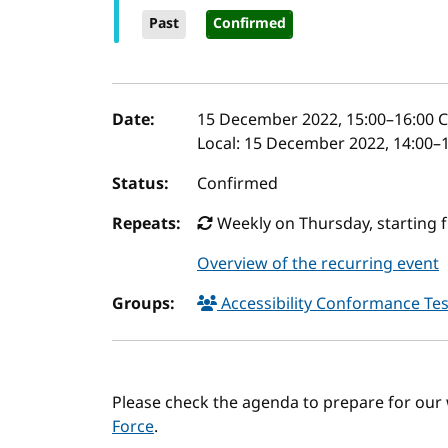
Past
Confirmed
Event details
Date:
15 December 2022, 15:00
–
16:00
C
Local:
15 December 2022, 14:00–1
Status:
Confirmed
Repeats:
Weekly on Thursday, starting 
Overview of the recurring event
Groups:
Accessibility Conformance Tes
Please check the agenda to prepare for our
Force
.