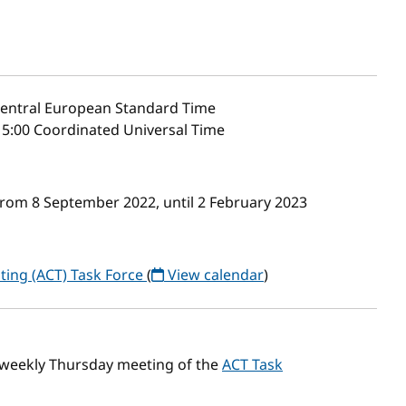
entral European Standard Time
5:00 Coordinated Universal Time
from 8 September 2022, until 2 February 2023
ting (ACT) Task Force
(
View calendar
)
 weekly Thursday meeting of the
ACT Task