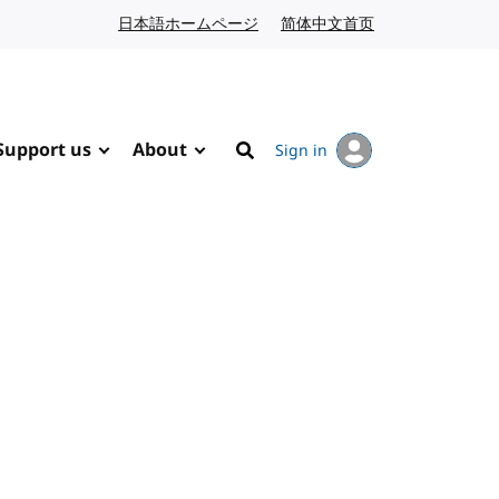
日本語ホームページ
Japanese website
简体中文首页
Chinese website
Support us
About
Sign in
Search