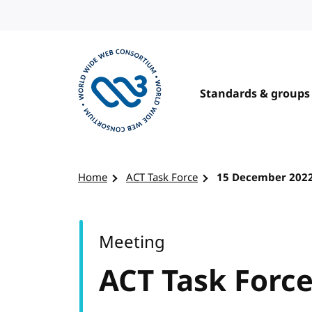
Skip to content
Standards & groups
Visit the W3C homepage
Home
ACT Task Force
15 December 202
Meeting
ACT Task Forc