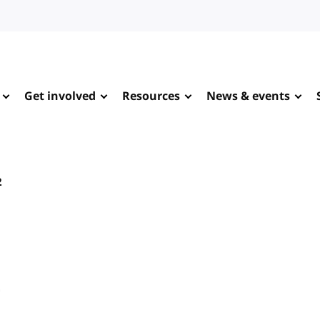
Get involved
Resources
News & events
2
e