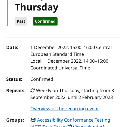
Thursday
Past
Confirmed
Event details
Date:
1 December 2022, 15:00
–
16:00
Central
European Standard Time
Local:
1 December 2022, 14:00–15:00
Coordinated Universal Time
Status:
Confirmed
Repeats:
Weekly on Thursday, starting from 8
September 2022, until 2 February 2023
Overview of the recurring event
Groups:
Accessibility Conformance Testing
(ACT) Task Force
(
View calendar
)