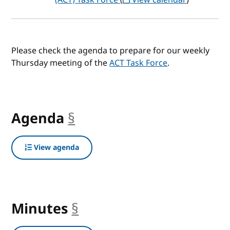
Please check the agenda to prepare for our weekly
Thursday meeting of the
ACT Task Force
.
Agenda
§
anchor
View agenda
Minutes
§
anchor