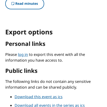
Read minutes
Export options
Personal links
Please
log in
to export this event with all the
information you have access to.
Public links
The following links do not contain any sensitive
information and can be shared publicly.
Download this event as ics
Download all events in the series as ics