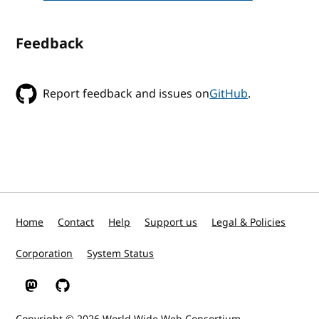
Feedback
Report feedback and issues on
GitHub
.
Home
Contact
Help
Support us
Legal & Policies
Corporation
System Status
W3C on Mastodon
W3C on GitHub