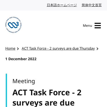
Skip to content
日本語ホームページ
Japanese website
简体中文首页
Chi
Menu
Visit the W3C homepage
Home
ACT Task Force - 2 surveys are due Thursday
1 December 2022
Meeting
ACT Task Force - 2
surveys are due