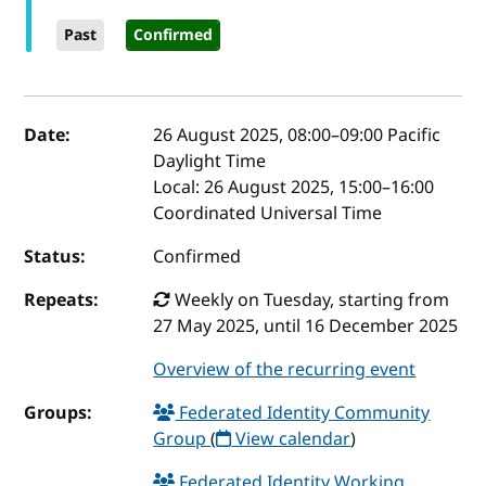
Past
Confirmed
Event details
Date:
26 August 2025, 08:00
–
09:00
Pacific
Daylight Time
Local:
26 August 2025, 15:00–16:00
Coordinated Universal Time
Status:
Confirmed
Repeats:
Weekly on Tuesday, starting from
27 May 2025, until 16 December 2025
Overview of the recurring event
Groups:
Federated Identity Community
Group
(
View calendar
)
Federated Identity Working