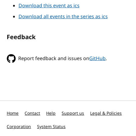
Download this event as ics
Download all events in the series as ics
Feedback
Report feedback and issues on
GitHub
.
Home
Contact
Help
Support us
Legal & Policies
Corporation
System Status