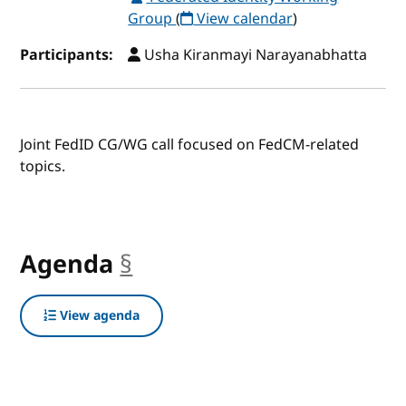
Group
(
View calendar
)
Participants:
Usha Kiranmayi Narayanabhatta
Joint FedID CG/WG call focused on FedCM-related
topics.
Agenda
§
anchor
View agenda