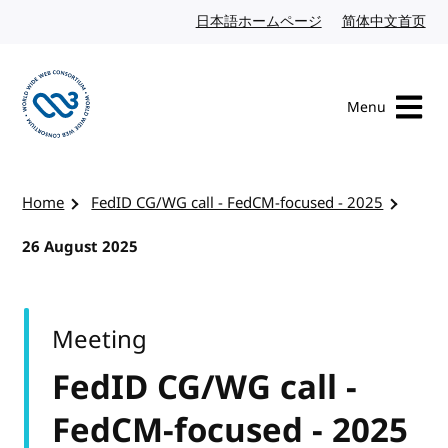
Skip to content
日本語ホームページ
Japanese website
简体中文首页
Chi
Menu
Visit the W3C homepage
Home
FedID CG/WG call - FedCM-focused - 2025
26 August 2025
Meeting
FedID CG/WG call -
FedCM-focused - 2025