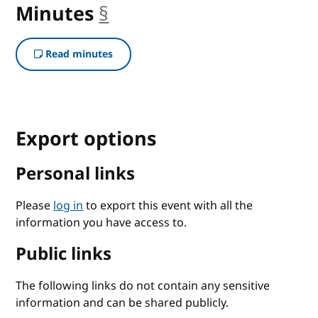
Minutes
§
anchor
Read minutes
Export options
Personal links
Please
log in
to export this event with all the
information you have access to.
Public links
The following links do not contain any sensitive
information and can be shared publicly.