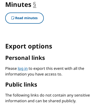
Minutes
§
anchor
Read minutes
Export options
Personal links
Please
log in
to export this event with all the
information you have access to.
Public links
The following links do not contain any sensitive
information and can be shared publicly.