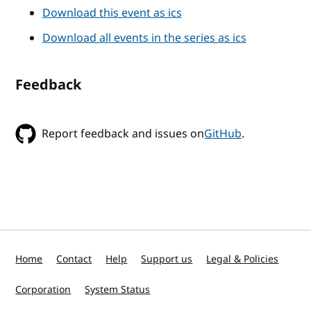
Download this event as ics
Download all events in the series as ics
Feedback
Report feedback and issues on
GitHub
.
Home
Contact
Help
Support us
Legal & Policies
Corporation
System Status