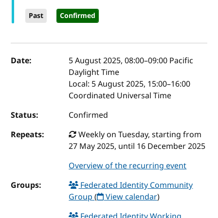
Past
Confirmed
Event details
Date:
5 August 2025, 08:00
–
09:00
Pacific
Daylight Time
Local:
5 August 2025, 15:00–16:00
Coordinated Universal Time
Status:
Confirmed
Repeats:
Weekly on Tuesday, starting from
27 May 2025, until 16 December 2025
Overview of the recurring event
Groups:
Federated Identity Community
Group
(
View calendar
)
Federated Identity Working