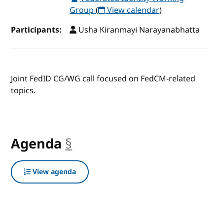
Group
(
View calendar
)
Participants:
Usha Kiranmayi Narayanabhatta
Joint FedID CG/WG call focused on FedCM-related
topics.
Agenda
§
anchor
View agenda