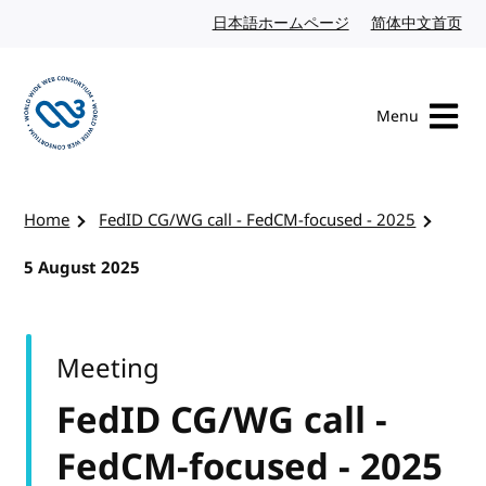
Skip to content
日本語ホームページ
Japanese website
简体中文首页
Chi
Menu
Visit the W3C homepage
Home
FedID CG/WG call - FedCM-focused - 2025
5 August 2025
Meeting
FedID CG/WG call -
FedCM-focused - 2025