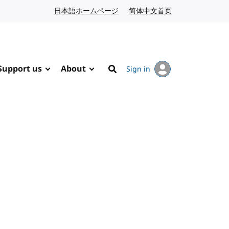
日本語ホームページ
Japanese website
简体中文首页
Chinese website
Support us
About
Sign in
Search