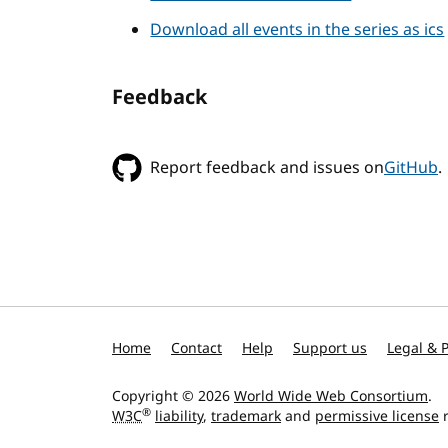
Download all events in the series as ics
Feedback
Report feedback and issues on
GitHub
.
Home
Contact
Help
Support us
Legal & P
Copyright © 2026
World Wide Web Consortium
.
®
W3C
liability
,
trademark
and
permissive license
r