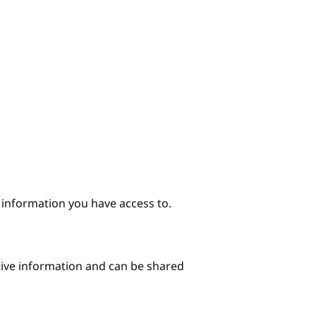
e information you have access to.
itive information and can be shared