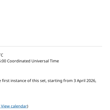
TC
:00 Coordinated Universal Time
first instance of this set, starting from 3 April 2026,
View calendar
)