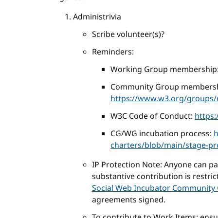
Administrivia
Scribe volunteer(s)?
Reminders:
Working Group membership
Community Group membersh
https://www.w3.org/groups/c
W3C Code of Conduct:
https
CG/WG incubation process:
h
charters/blob/main/stage-p
IP Protection Note: Anyone can part
substantive contribution is restri
Social Web Incubator Community 
agreements signed.
To contribute to Work Items: ens