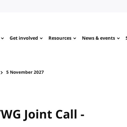
Get involved
Resources
News & events
5 November 2027
WG Joint Call -