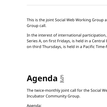
This is the joint Social Web Working Group
Group call.
In the interest of international participation
Series A, on first Fridays, is held in a Centra
on third Thursdays, is held in a Pacific Time-f
Agenda
§
anchor
The twice-monthly joint call for the Social
Incubator Community Group.
Agenda: