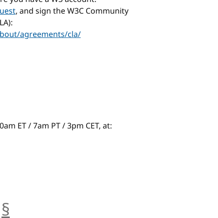
uest
, and sign the W3C Community
LA):
bout/agreements/cla/
t 10am ET / 7am PT / 3pm CET, at:
§
anchor