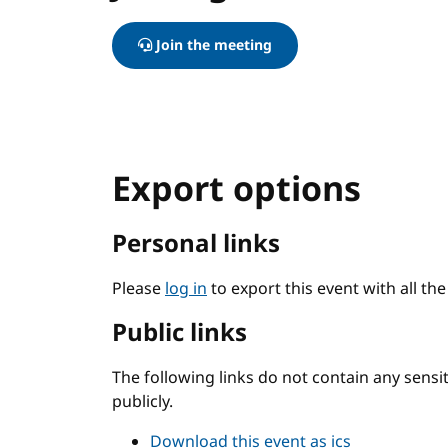
Join the meeting
Export options
Personal links
Please
log in
to export this event with all th
Public links
The following links do not contain any sens
publicly.
Download this event as ics