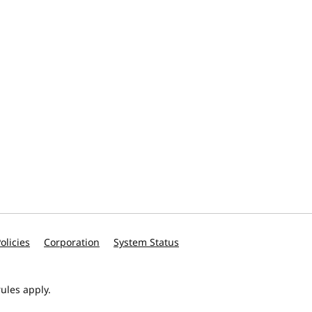
olicies
Corporation
System Status
ules apply.