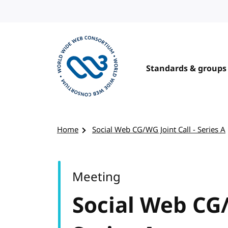
Skip to content
Standards & groups
Visit the W3C homepage
Home
Social Web CG/WG Joint Call - Series A
Meeting
Social Web CG/