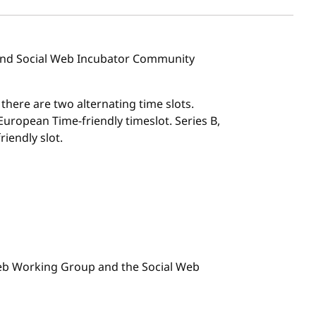
 and Social Web Incubator Community
, there are two alternating time slots.
l European Time-friendly timeslot. Series B,
riendly slot.
 Web Working Group and the Social Web