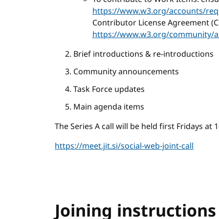
https://www.w3.org/accounts/req
Contributor License Agreement (C
https://www.w3.org/community/a
Brief introductions & re-introductions
Community announcements
Task Force updates
Main agenda items
The Series A call will be held first Fridays a
https://meet.jit.si/social-web-joint-call
Joining instructions