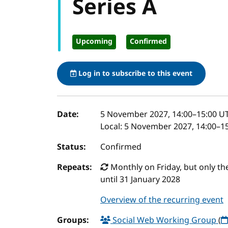
Series A
Upcoming
Confirmed
Log in to subscribe to this event
Event details
Date:
5 November 2027, 14:00
–
15:00
U
Local:
5 November 2027, 14:00–15
Status:
Confirmed
Repeats:
Monthly on Friday, but only the 
until 31 January 2028
Overview of the recurring event
Groups:
Social Web Working Group
(