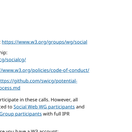
:
https://www.w3.org/groups/wg/social
ip:
g/socialcg/
://www.w3.org/policies/code-of-conduct/
ttps://github.com/swicg/potential-
rocess.md
icipate in these calls. However, all
cted to
Social Web WG participants
and
Group participants
with full IPR
ure you have a W3 account: