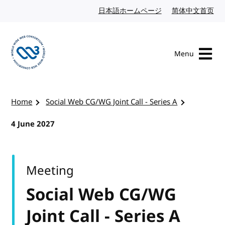
Skip to content
日本語ホームページ
Japanese website
简体中文首页
Chi
Menu
Visit the W3C homepage
Home
Social Web CG/WG Joint Call - Series A
4 June 2027
Meeting
Social Web CG/WG
Joint Call - Series A