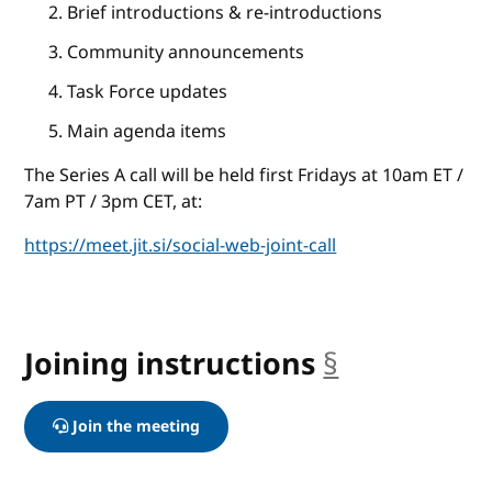
Brief introductions & re-introductions
Community announcements
Task Force updates
Main agenda items
The Series A call will be held first Fridays at 10am ET /
7am PT / 3pm CET, at:
https://meet.jit.si/social-web-joint-call
Joining instructions
§
anchor
Join the meeting