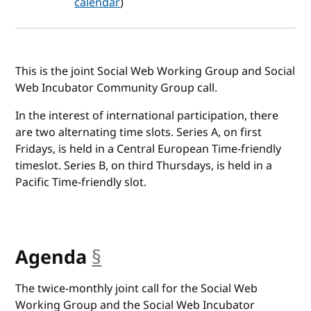
calendar
)
This is the joint Social Web Working Group and Social
Web Incubator Community Group call.
In the interest of international participation, there
are two alternating time slots. Series A, on first
Fridays, is held in a Central European Time-friendly
timeslot. Series B, on third Thursdays, is held in a
Pacific Time-friendly slot.
Agenda
§
anchor
The twice-monthly joint call for the Social Web
Working Group and the Social Web Incubator