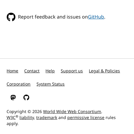
Report feedback and issues on
GitHub
.
Home
Contact
Help
Support us
Legal & Policies
Corporation
System Status
W3C on Mastodon
W3C on GitHub
Copyright © 2026
World Wide Web Consortium
.
®
W3C
liability
,
trademark
and
permissive license
rules
apply.