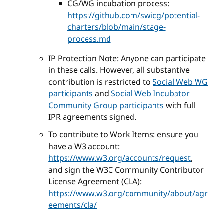
CG/WG incubation process:
https://github.com/swicg/potential-
charters/blob/main/stage-
process.md
IP Protection Note: Anyone can participate
in these calls. However, all substantive
contribution is restricted to
Social Web WG
participants
and
Social Web Incubator
Community Group participants
with full
IPR agreements signed.
To contribute to Work Items: ensure you
have a W3 account:
https://www.w3.org/accounts/request
,
and sign the W3C Community Contributor
License Agreement (CLA):
https://www.w3.org/community/about/agr
eements/cla/