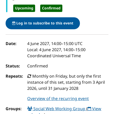
Upcoming
Confirmed
Log in to subscribe to this event
Event details
Date:
4 June 2027, 14:00
–
15:00
UTC
Local:
4 June 2027, 14:00–15:00
Coordinated Universal Time
Status:
Confirmed
Repeats:
Monthly on Friday, but only the first
instance of this set, starting from 3 April
2026, until 31 January 2028
Overview of the recurring event
Groups:
Social Web Working Group
(
View