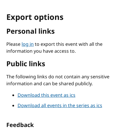
Export options
Personal links
Please
log in
to export this event with all the
information you have access to.
Public links
The following links do not contain any sensitive
information and can be shared publicly.
Download this event as ics
Download all events in the series as ics
Feedback