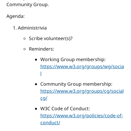
Community Group.
Agenda:
Administrivia
Scribe volunteer(s)?
Reminders:
Working Group membership:
https://www.w3.org/groups/wg/socia
l
Community Group membership:
https://www.w3.org/groups/cg/social
cg/
W3C Code of Conduct:
https://www.w3.org/policies/code-of-
conduct/