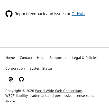
Report feedback and issues on
GitHub
.
Home
Contact
Help
Support us
Legal & Policies
Corporation
System Status
W3C on Mastodon
W3C on GitHub
Copyright © 2026
World Wide Web Consortium
.
®
W3C
liability
,
trademark
and
permissive license
rules
apply.