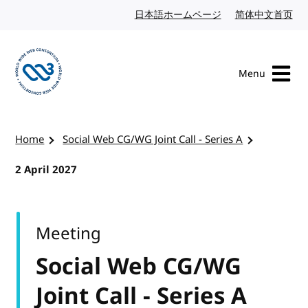
Skip to content
日本語ホームページ
Japanese website
简体中文首页
Chi
Menu
Visit the W3C homepage
Home
Social Web CG/WG Joint Call - Series A
2 April 2027
Meeting
Social Web CG/WG
Joint Call - Series A