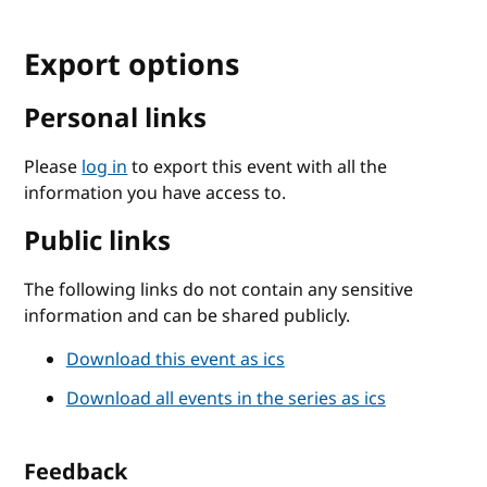
Export options
Personal links
Please
log in
to export this event with all the
information you have access to.
Public links
The following links do not contain any sensitive
information and can be shared publicly.
Download this event as ics
Download all events in the series as ics
Feedback