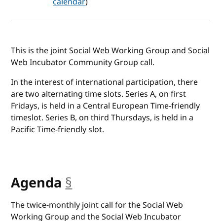
calendar
)
This is the joint Social Web Working Group and Social
Web Incubator Community Group call.
In the interest of international participation, there
are two alternating time slots. Series A, on first
Fridays, is held in a Central European Time-friendly
timeslot. Series B, on third Thursdays, is held in a
Pacific Time-friendly slot.
Agenda
§
anchor
The twice-monthly joint call for the Social Web
Working Group and the Social Web Incubator