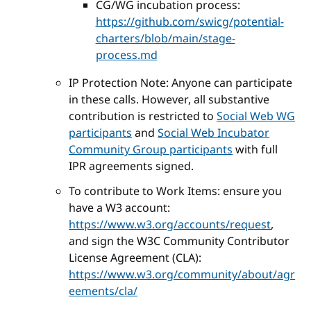
CG/WG incubation process:
https://github.com/swicg/potential-
charters/blob/main/stage-
process.md
IP Protection Note: Anyone can participate
in these calls. However, all substantive
contribution is restricted to
Social Web WG
participants
and
Social Web Incubator
Community Group participants
with full
IPR agreements signed.
To contribute to Work Items: ensure you
have a W3 account:
https://www.w3.org/accounts/request
,
and sign the W3C Community Contributor
License Agreement (CLA):
https://www.w3.org/community/about/agr
eements/cla/