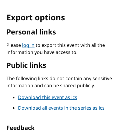
Export options
Personal links
Please
log in
to export this event with all the
information you have access to.
Public links
The following links do not contain any sensitive
information and can be shared publicly.
Download this event as ics
Download all events in the series as ics
Feedback