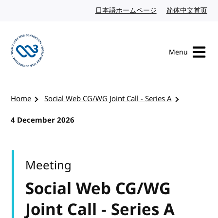
Skip to content
日本語ホームページ
Japanese website
简体中文首页
Chi
Menu
Visit the W3C homepage
Home
Social Web CG/WG Joint Call - Series A
4 December 2026
Meeting
Social Web CG/WG
Joint Call - Series A