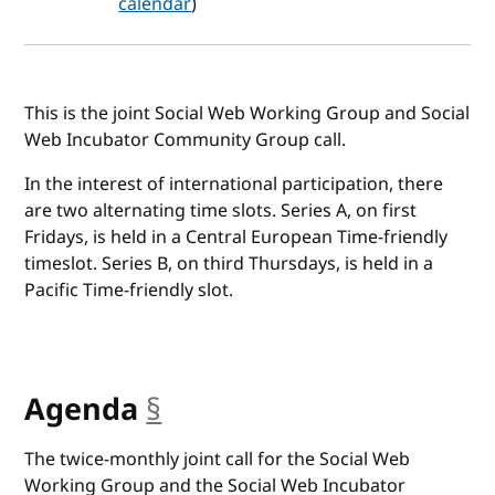
calendar
)
This is the joint Social Web Working Group and Social
Web Incubator Community Group call.
In the interest of international participation, there
are two alternating time slots. Series A, on first
Fridays, is held in a Central European Time-friendly
timeslot. Series B, on third Thursdays, is held in a
Pacific Time-friendly slot.
Agenda
§
anchor
The twice-monthly joint call for the Social Web
Working Group and the Social Web Incubator