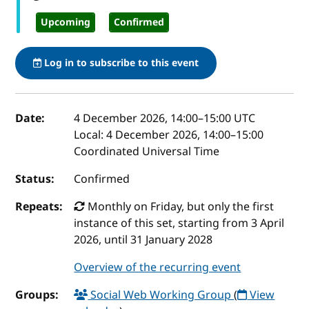
Upcoming
Confirmed
Log in to subscribe to this event
Event details
Date:
4 December 2026, 14:00
–
15:00
UTC
Local:
4 December 2026, 14:00–15:00
Coordinated Universal Time
Status:
Confirmed
Repeats:
Monthly on Friday, but only the first
instance of this set, starting from 3 April
2026, until 31 January 2028
Overview of the recurring event
Groups:
Social Web Working Group
(
View