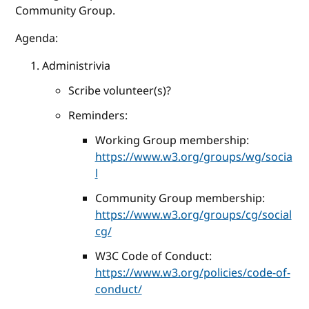
Community Group.
Agenda:
Administrivia
Scribe volunteer(s)?
Reminders:
Working Group membership:
https://www.w3.org/groups/wg/socia
l
Community Group membership:
https://www.w3.org/groups/cg/social
cg/
W3C Code of Conduct:
https://www.w3.org/policies/code-of-
conduct/