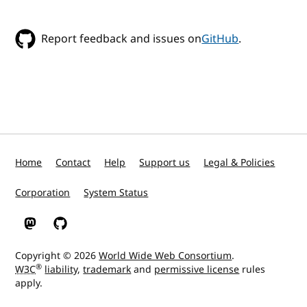
Report feedback and issues on
GitHub
.
Home
Contact
Help
Support us
Legal & Policies
Corporation
System Status
W3C on Mastodon
W3C on GitHub
Copyright © 2026
World Wide Web Consortium
.
®
W3C
liability
,
trademark
and
permissive license
rules
apply.