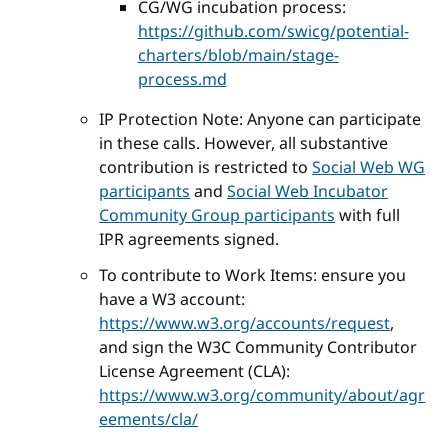
CG/WG incubation process:
https://github.com/swicg/potential-
charters/blob/main/stage-
process.md
IP Protection Note: Anyone can participate
in these calls. However, all substantive
contribution is restricted to
Social Web WG
participants
and
Social Web Incubator
Community Group participants
with full
IPR agreements signed.
To contribute to Work Items: ensure you
have a W3 account:
https://www.w3.org/accounts/request
,
and sign the W3C Community Contributor
License Agreement (CLA):
https://www.w3.org/community/about/agr
eements/cla/