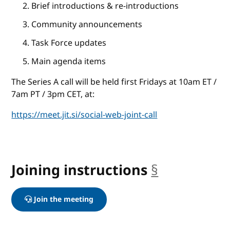
Brief introductions & re-introductions
Community announcements
Task Force updates
Main agenda items
The Series A call will be held first Fridays at 10am ET /
7am PT / 3pm CET, at:
https://meet.jit.si/social-web-joint-call
Joining instructions
§
anchor
Join the meeting