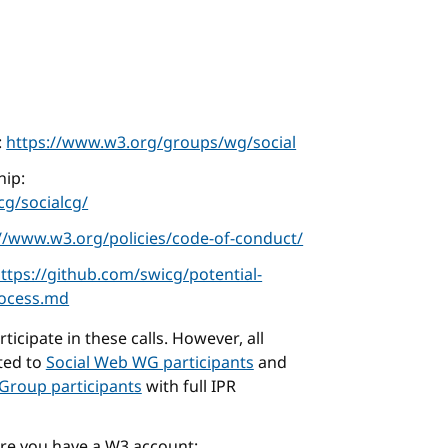
:
https://www.w3.org/groups/wg/social
ip:
g/socialcg/
://www.w3.org/policies/code-of-conduct/
ttps://github.com/swicg/potential-
rocess.md
icipate in these calls. However, all
cted to
Social Web WG participants
and
Group participants
with full IPR
ure you have a W3 account: