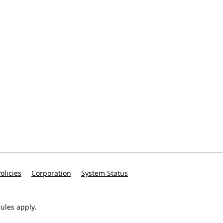
olicies
Corporation
System Status
ules apply.