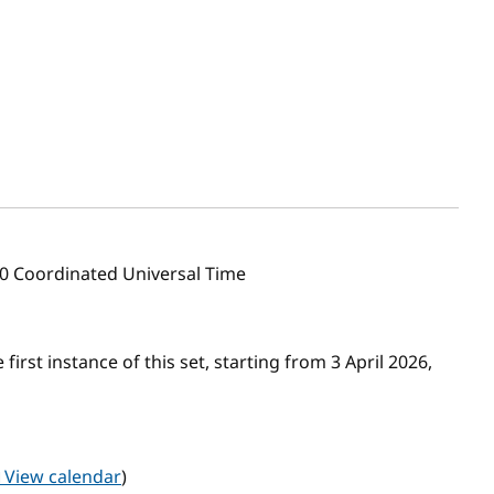
00 Coordinated Universal Time
first instance of this set, starting from 3 April 2026,
View calendar
)