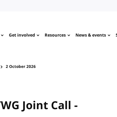
Get involved
Resources
News & events
2 October 2026
WG Joint Call -