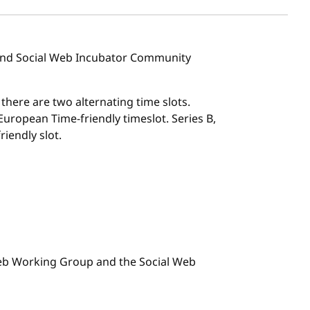
 and Social Web Incubator Community
, there are two alternating time slots.
l European Time-friendly timeslot. Series B,
riendly slot.
 Web Working Group and the Social Web