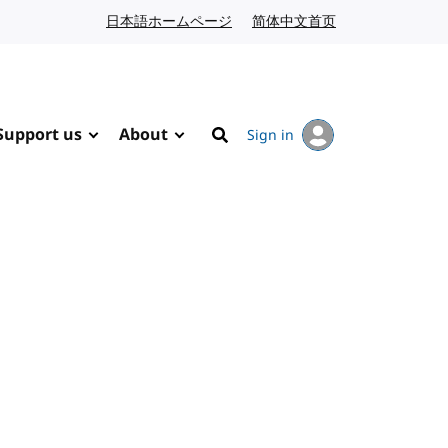
日本語ホームページ
Japanese website
简体中文首页
Chinese website
Support us
About
Sign in
Search