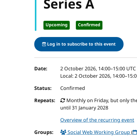
Series A
Upcoming
Confirmed
Log in to subscribe to this event
Event details
Date:
2 October 2026, 14:00
–
15:00
UTC
Local:
2 October 2026, 14:00–15:
Status:
Confirmed
Repeats:
Monthly on Friday, but only the 
until 31 January 2028
Overview of the recurring event
Groups:
Social Web Working Group
(