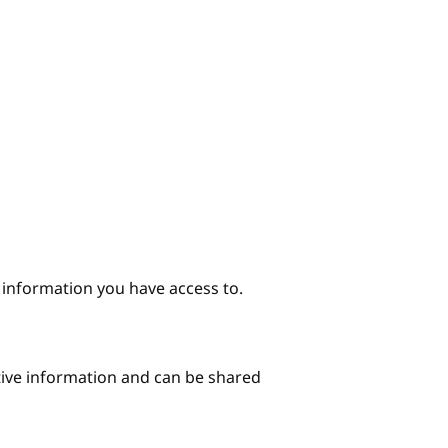
e information you have access to.
itive information and can be shared