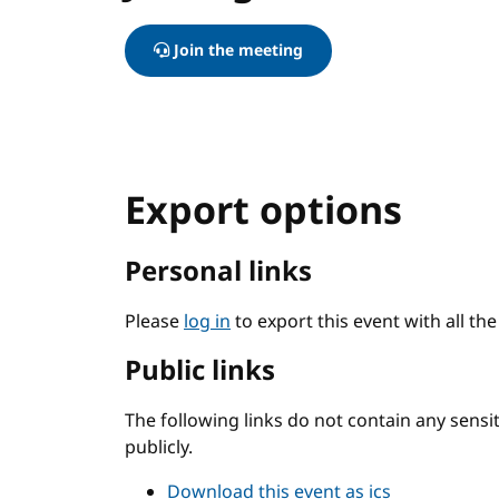
Join the meeting
Export options
Personal links
Please
log in
to export this event with all th
Public links
The following links do not contain any sens
publicly.
Download this event as ics