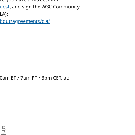
uest
, and sign the W3C Community
LA):
bout/agreements/cla/
t 10am ET / 7am PT / 3pm CET, at:
§
anchor