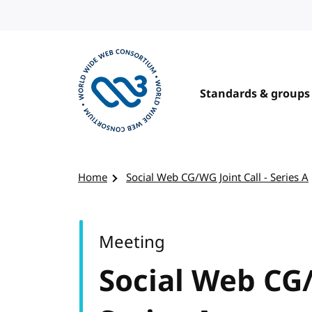
Skip to content
Standards & groups
Visit the W3C homepage
Home
Social Web CG/WG Joint Call - Series A
Meeting
Social Web CG/