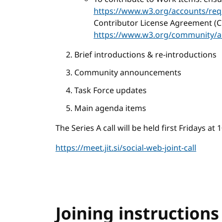
https://www.w3.org/accounts/req
Contributor License Agreement (C
https://www.w3.org/community/a
Brief introductions & re-introductions
Community announcements
Task Force updates
Main agenda items
The Series A call will be held first Fridays a
https://meet.jit.si/social-web-joint-call
Joining instructions