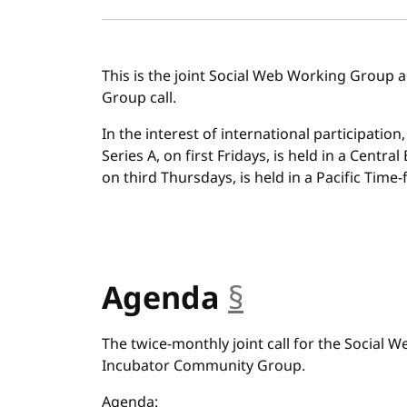
This is the joint Social Web Working Group
Group call.
In the interest of international participation
Series A, on first Fridays, is held in a Centra
on third Thursdays, is held in a Pacific Time-f
Agenda
§
anchor
The twice-monthly joint call for the Social
Incubator Community Group.
Agenda: