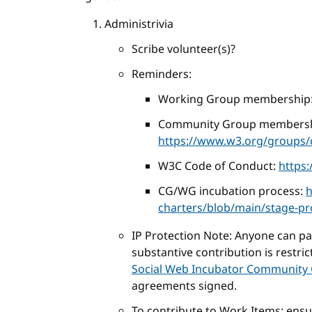
Administrivia
Scribe volunteer(s)?
Reminders:
Working Group membership
Community Group membersh
https://www.w3.org/groups/c
W3C Code of Conduct:
https
CG/WG incubation process:
h
charters/blob/main/stage-p
IP Protection Note: Anyone can part
substantive contribution is restri
Social Web Incubator Community 
agreements signed.
To contribute to Work Items: ens