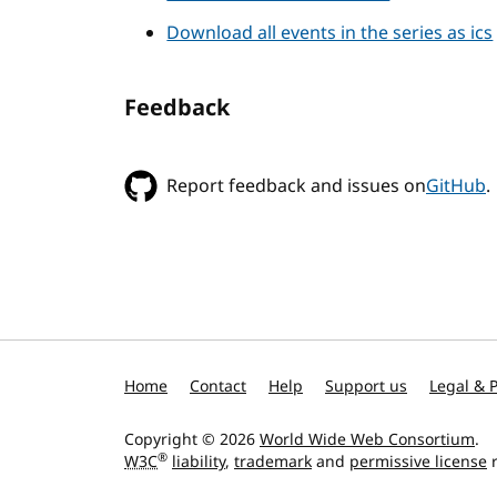
Download all events in the series as ics
Feedback
Report feedback and issues on
GitHub
.
Home
Contact
Help
Support us
Legal & P
Copyright © 2026
World Wide Web Consortium
.
®
W3C
liability
,
trademark
and
permissive license
r