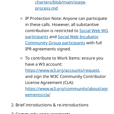
charters/blob/main/stage-
process.md
IP Protection Note: Anyone can participate
in these calls. However, all substantive
contribution is restricted to
Social Web WG
participants
and
Social Web Incubator
Community Group participants
with full
IPR agreements signed.
To contribute to Work Items: ensure you
have a W3 account:
https://www.w3.org/accounts/request
,
and sign the W3C Community Contributor
License Agreement (CLA):
https://www.w3.org/community/about/agr
eements/cla/
Brief introductions & re-introductions