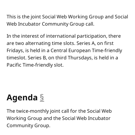
This is the joint Social Web Working Group and Social
Web Incubator Community Group call.
In the interest of international participation, there
are two alternating time slots. Series A, on first
Fridays, is held in a Central European Time-friendly
timeslot. Series B, on third Thursdays, is held in a
Pacific Time-friendly slot.
Agenda
§
anchor
The twice-monthly joint call for the Social Web
Working Group and the Social Web Incubator
Community Group.