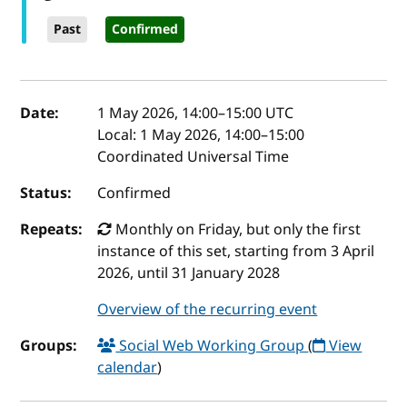
Past
Confirmed
Event details
Date:
1 May 2026, 14:00
–
15:00
UTC
Local:
1 May 2026, 14:00–15:00
Coordinated Universal Time
Status:
Confirmed
Repeats:
Monthly on Friday, but only the first
instance of this set, starting from 3 April
2026, until 31 January 2028
Overview of the recurring event
Groups:
Social Web Working Group
(
View
calendar
)