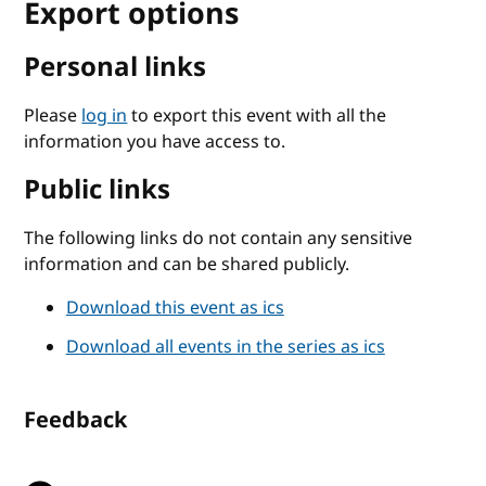
Export options
Personal links
Please
log in
to export this event with all the
information you have access to.
Public links
The following links do not contain any sensitive
information and can be shared publicly.
Download this event as ics
Download all events in the series as ics
Feedback