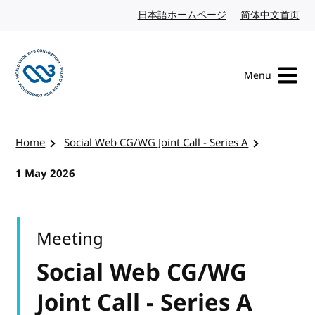
Skip to content
日本語ホームページ
Japanese website
简体中文首页
Chi
Menu
Visit the W3C homepage
Home
Social Web CG/WG Joint Call - Series A
1 May 2026
Meeting
Social Web CG/WG
Joint Call - Series A