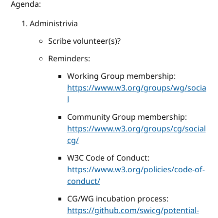
Agenda:
Administrivia
Scribe volunteer(s)?
Reminders:
Working Group membership:
https://www.w3.org/groups/wg/socia
l
Community Group membership:
https://www.w3.org/groups/cg/social
cg/
W3C Code of Conduct:
https://www.w3.org/policies/code-of-
conduct/
CG/WG incubation process:
https://github.com/swicg/potential-