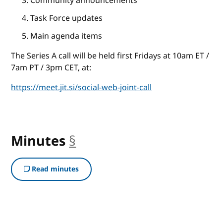
Community announcements
Task Force updates
Main agenda items
The Series A call will be held first Fridays at 10am ET /
7am PT / 3pm CET, at:
https://meet.jit.si/social-web-joint-call
Minutes
§
anchor
Read minutes