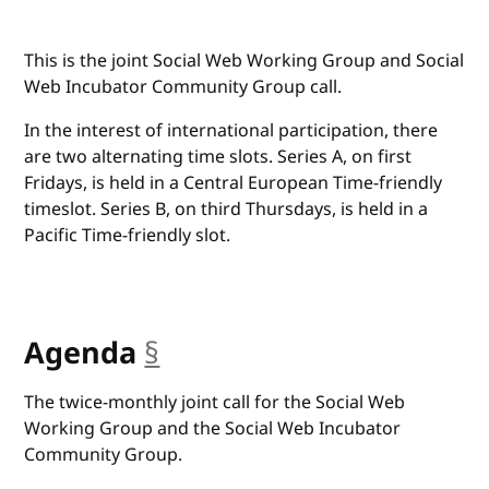
This is the joint Social Web Working Group and Social
Web Incubator Community Group call.
In the interest of international participation, there
are two alternating time slots. Series A, on first
Fridays, is held in a Central European Time-friendly
timeslot. Series B, on third Thursdays, is held in a
Pacific Time-friendly slot.
Agenda
§
anchor
The twice-monthly joint call for the Social Web
Working Group and the Social Web Incubator
Community Group.