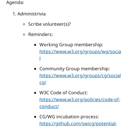
Agenda:
Administrivia
Scribe volunteer(s)?
Reminders:
Working Group membership:
https://www.w3.org/groups/wg/socia
l
Community Group membership:
https://www.w3.org/groups/cg/social
cg/
W3C Code of Conduct:
https://www.w3.org/policies/code-of-
conduct/
CG/WG incubation process:
https://github.com/swicg/potential-