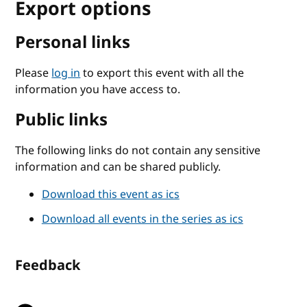
Export options
Personal links
Please
log in
to export this event with all the
information you have access to.
Public links
The following links do not contain any sensitive
information and can be shared publicly.
Download this event as ics
Download all events in the series as ics
Feedback