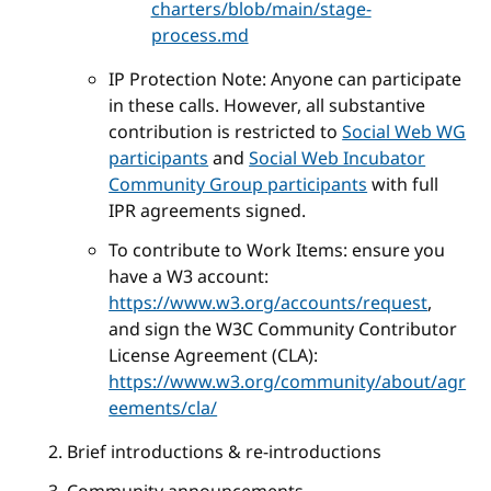
charters/blob/main/stage-
process.md
IP Protection Note: Anyone can participate
in these calls. However, all substantive
contribution is restricted to
Social Web WG
participants
and
Social Web Incubator
Community Group participants
with full
IPR agreements signed.
To contribute to Work Items: ensure you
have a W3 account:
https://www.w3.org/accounts/request
,
and sign the W3C Community Contributor
License Agreement (CLA):
https://www.w3.org/community/about/agr
eements/cla/
Brief introductions & re-introductions