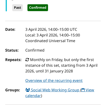
Past
Confirmed
Event details
Date:
3 April 2026, 14:00
–
15:00
UTC
Local:
3 April 2026, 14:00–15:00
Coordinated Universal Time
Status:
Confirmed
Repeats:
Monthly on Friday, but only the first
instance of this set, starting from 3 April
2026, until 31 January 2028
Overview of the recurring event
Groups:
Social Web Working Group
(
View
calendar
)