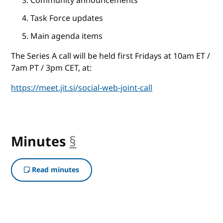
Community announcements
Task Force updates
Main agenda items
The Series A call will be held first Fridays at 10am ET /
7am PT / 3pm CET, at:
https://meet.jit.si/social-web-joint-call
Minutes
§
anchor
Read minutes