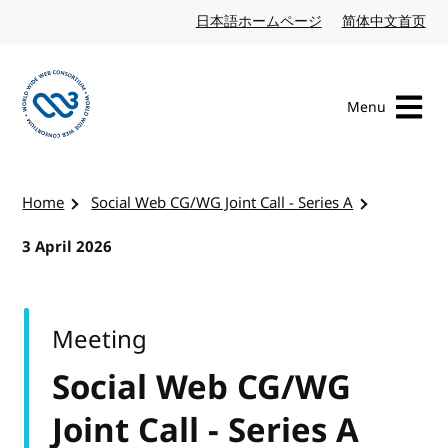
Skip to content
日本語ホームページ
Japanese website
简体中文首页
Chi
Menu
Visit the W3C homepage
Home
Social Web CG/WG Joint Call - Series A
3 April 2026
Meeting
Social Web CG/WG
Joint Call - Series A