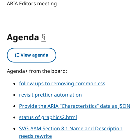
ARIA Editors meeting
Agenda
§
anchor
View agenda
Agenda+ from the board:
follow ups to removing common.css
revisit prettier automation
Provide the ARIA “Characteristics” data as JSON
status of graphics2.html
SVG-AAM Section 8.1 Name and Description
needs rewrite