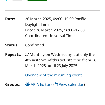
Event details
Date:
26 March 2025, 09:00
–
10:00
Pacific
Daylight Time
Local:
26 March 2025, 16:00–17:00
Coordinated Universal Time
Status:
Confirmed
Repeats:
Monthly on Wednesday, but only the
4th instance of this set, starting from 26
March 2025, until 23 July 2025
Overview of the recurring event
Groups:
ARIA Editors
(
View calendar
)