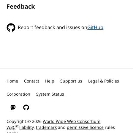
Feedback
Report feedback and issues on
GitHub
.
Home
Contact
Help
Support us
Legal & Policies
Corporation
System Status
W3C on Mastodon
W3C on GitHub
Copyright © 2026
World Wide Web Consortium
.
®
W3C
liability
,
trademark
and
permissive license
rules