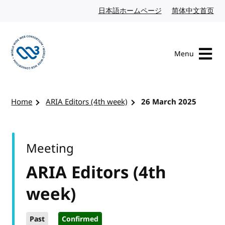
Skip to content
日本語ホームページ
Japanese website
简体中文首页
Chi
Menu
Visit the W3C homepage
Home
ARIA Editors (4th week)
26 March 2025
Meeting
ARIA Editors (4th
week)
Past
Confirmed