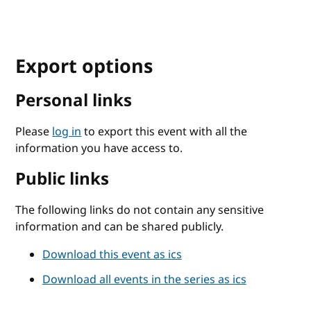
Export options
Personal links
Please
log in
to export this event with all the
information you have access to.
Public links
The following links do not contain any sensitive
information and can be shared publicly.
Download this event as ics
Download all events in the series as ics