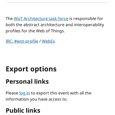
The
WoT Architecture task force
is responsible for
both the abstract architecture and interoperability
profiles for the Web of Things.
IRC: #wot-profile
/
WebEx
Export options
Personal links
Please
log in
to export this event with all the
information you have access to.
Public links