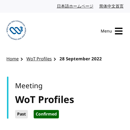
Skip to content
日本語ホームページ
Japanese website
简体中文首页
Chi
Menu
Visit the W3C homepage
Home
WoT Profiles
28 September 2022
Meeting
WoT Profiles
Past
Confirmed