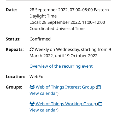
Event details
Date:
28 September 2022, 07:00
–
08:00
Eastern
Daylight Time
Local:
28 September 2022, 11:00–12:00
Coordinated Universal Time
Status:
Confirmed
Repeats:
Weekly on Wednesday, starting from 9
March 2022, until 19 October 2022
Overview of the recurring event
Location:
WebEx
Groups:
Web of Things Interest Group
(
View calendar
)
Web of Things Working Group
(
View calendar
)