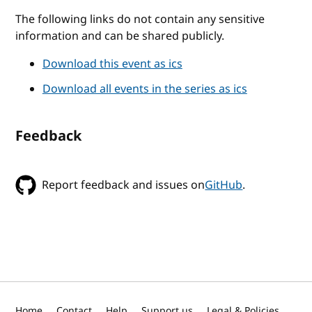
The following links do not contain any sensitive
information and can be shared publicly.
Download this event as ics
Download all events in the series as ics
Feedback
Report feedback and issues on
GitHub
.
Home
Contact
Help
Support us
Legal & Policies