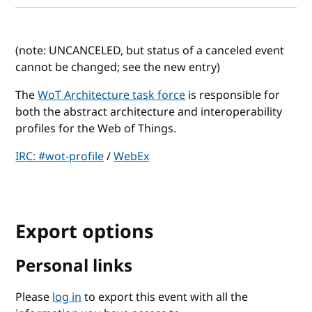
(note: UNCANCELED, but status of a canceled event
cannot be changed; see the new entry)
The
WoT Architecture task force
is responsible for
both the abstract architecture and interoperability
profiles for the Web of Things.
IRC: #wot-profile
/
WebEx
Export options
Personal links
Please
log in
to export this event with all the