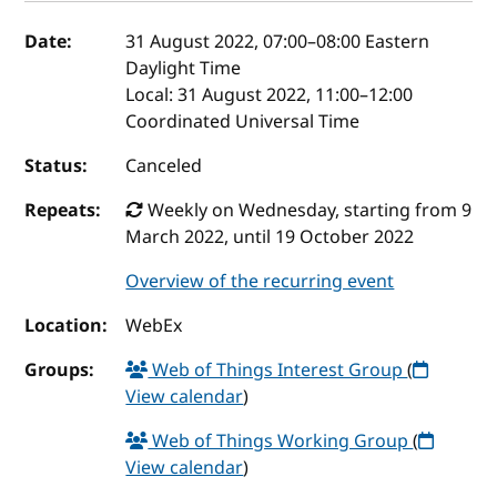
Event details
Date:
31 August 2022, 07:00
–
08:00
Eastern
Daylight Time
Local:
31 August 2022, 11:00–12:00
Coordinated Universal Time
Status:
Canceled
Repeats:
Weekly on Wednesday, starting from 9
March 2022, until 19 October 2022
Overview of the recurring event
Location:
WebEx
Groups:
Web of Things Interest Group
(
View calendar
)
Web of Things Working Group
(
View calendar
)