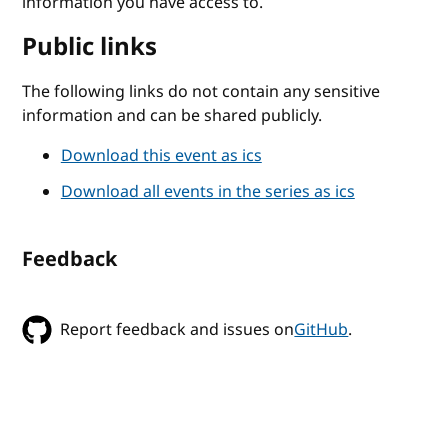
information you have access to.
Public links
The following links do not contain any sensitive
information and can be shared publicly.
Download this event as ics
Download all events in the series as ics
Feedback
Report feedback and issues on
GitHub
.