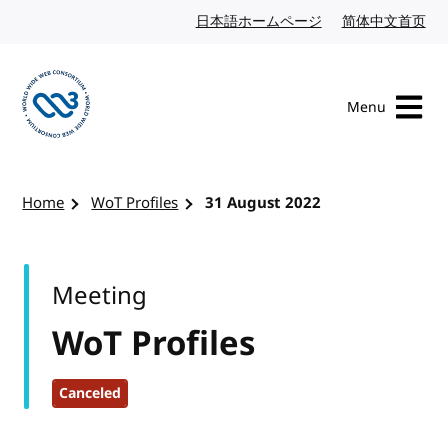
Skip to content
日本語ホームページ
Japanese website
简体中文首页
Chi
Menu
Visit the W3C homepage
Home
WoT Profiles
31 August 2022
Meeting
WoT Profiles
Canceled