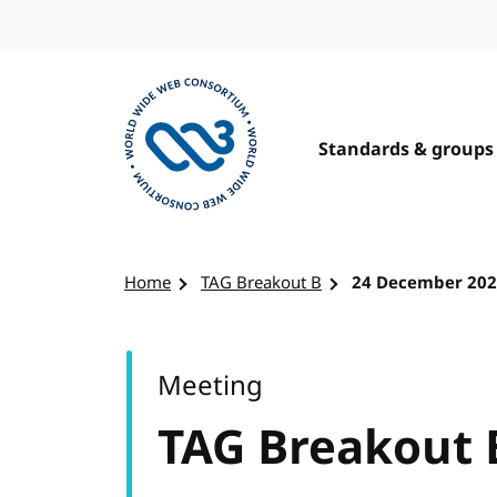
Skip to content
Standards & groups
Visit the W3C homepage
Home
TAG Breakout B
24 December 20
Meeting
TAG Breakout 