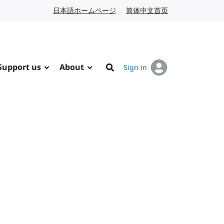
日本語ホームページ
Japanese website
简体中文首页
Chinese website
Support us
About
Sign in
Search