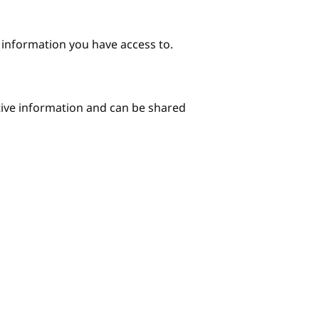
e information you have access to.
itive information and can be shared