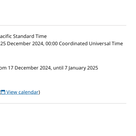
acific Standard Time
 25 December 2024, 00:00 Coordinated Universal Time
rom 17 December 2024, until 7 January 2025
(
View calendar
)