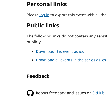
Personal links
Please
log in
to export this event with all th
Public links
The following links do not contain any sens
publicly.
Download this event as ics
Download all events in the series as ics
Feedback
Report feedback and issues on
GitHub
.