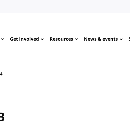
Get involved
Resources
News & events
24
B