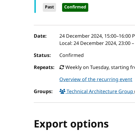
Past
Confirmed
Event details
Date:
24 December 2024, 15:00
–
16:00
P
Local:
24 December 2024, 23:00 –
Status:
Confirmed
Repeats:
Weekly on Tuesday, starting f
Overview of the recurring event
Groups:
Technical Architecture Group
Export options