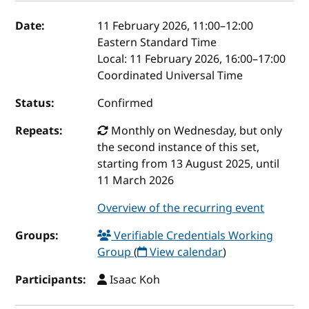
Event details
Date:
11 February 2026, 11:00
–
12:00
Eastern Standard Time
Local:
11 February 2026, 16:00–17:00
Coordinated Universal Time
Status:
Confirmed
Repeats:
Monthly on Wednesday, but only
the second instance of this set,
starting from 13 August 2025, until
11 March 2026
Overview of the recurring event
Groups:
Verifiable Credentials Working
Group
(
View calendar
)
Participants:
Isaac Koh