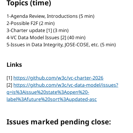
Topics (time)
1-Agenda Review, Introductions (5 min)
2-Possible F2F (2 min)
3-Charter update [1] (3 min)
4-VC Data Model Issues [2] (40 min)
5-Issues in Data Integrity, JOSE-COSE, etc. (5 min)
Links
[1]
https://github.com/w3c/vc-charter-2026
[2]
https://github.com/w3c/vc-data-model/issues?
q=is%3Aissue%20state%3Aopen%20-
label%3Afuture%20sort%3Aupdated-asc
Issues marked pending close: