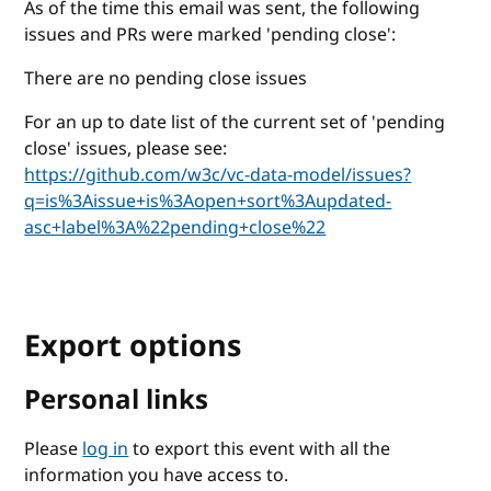
As of the time this email was sent, the following
issues and PRs were marked 'pending close':
There are no pending close issues
For an up to date list of the current set of 'pending
close' issues, please see:
https://github.com/w3c/vc-data-model/issues?
q=is%3Aissue+is%3Aopen+sort%3Aupdated-
asc+label%3A%22pending+close%22
Export options
Personal links
Please
log in
to export this event with all the
information you have access to.