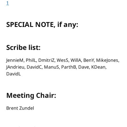
1
SPECIAL NOTE, if any:
Scribe list:
JennieM, PhilL, DmitriZ, WesS, WillA, BenY, MikeJones,
JAndrieu, DavidC, ManuS, ParthB, Dave, KDean,
DavidL
Meeting Chair:
Brent Zundel