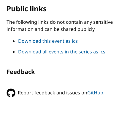
Public links
The following links do not contain any sensitive
information and can be shared publicly.
Download this event as ics
Download all events in the series as ics
Feedback
Report feedback and issues on
GitHub
.