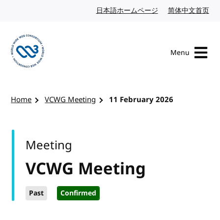
Skip to content
日本語ホームページ
Japanese website
简体中文首页
Chi
Menu
Visit the W3C homepage
Home
VCWG Meeting
11 February 2026
Meeting
VCWG Meeting
Past
Confirmed