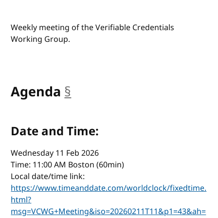
Weekly meeting of the Verifiable Credentials
Working Group.
Agenda
§
anchor
Date and Time:
Wednesday 11 Feb 2026
Time: 11:00 AM Boston (60min)
Local date/time link:
https://www.timeanddate.com/worldclock/fixedtime.
html?
msg=VCWG+Meeting&iso=20260211T11&p1=43&ah=