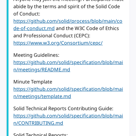
abide by the terms and spirit of the Solid Code
of Conduct:
https://github.com/solid/process/blob/main/co
de-of-conduct.md
and the W3C Code of Ethics
and Professional Conduct (CEPC):
https://www.w3.org/Consortium/cepc/
Meeting Guidelines:
https://github.com/solid/specification/blob/mai
n/meetings/README.md
Minute Template
https://github.com/solid/specification/blob/mai
n/meetings/template.md
Solid Technical Reports Contributing Guide:
https://github.com/solid/specification/blob/mai
n/CONTRIBUTING.md
Solid Technical Reports: