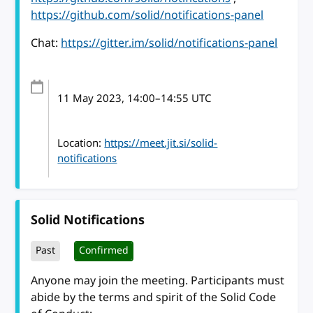
https://github.com/solid/notifications-panel
Chat:
https://gitter.im/solid/notifications-panel
11 May 2023
, 14:00
–
14:55
UTC
Location:
https://meet.jit.si/solid-
notifications
Solid Notifications
Past
Confirmed
Anyone may join the meeting. Participants must
abide by the terms and spirit of the Solid Code