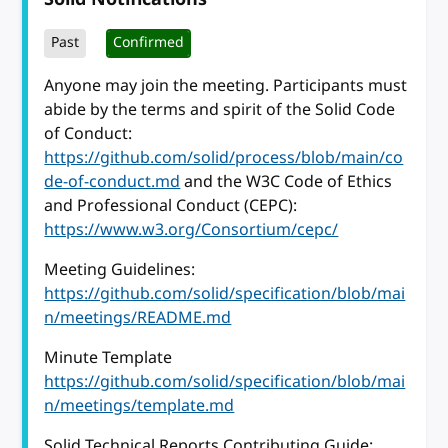
Past
Confirmed
Anyone may join the meeting. Participants must
abide by the terms and spirit of the Solid Code
of Conduct:
https://github.com/solid/process/blob/main/co
de-of-conduct.md
and the W3C Code of Ethics
and Professional Conduct (CEPC):
https://www.w3.org/Consortium/cepc/
Meeting Guidelines:
https://github.com/solid/specification/blob/mai
n/meetings/README.md
Minute Template
https://github.com/solid/specification/blob/mai
n/meetings/template.md
Solid Technical Reports Contributing Guide: