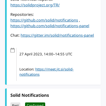
https://solidproject.org/TR/
Repositories:
https://github.com/solid/notifications
,
https://github.com/solid/notifications-panel
Chat:
https://gitter.im/solid/notifications-panel
27 April 2023
, 14:00
–
14:55
UTC
Location:
https://meet.jit.si/solid-
notifications
Solid Notifications
Past
Confirmed