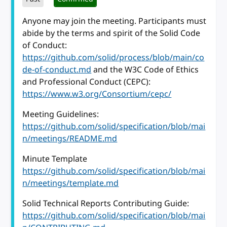
Anyone may join the meeting. Participants must
abide by the terms and spirit of the Solid Code
of Conduct:
https://github.com/solid/process/blob/main/co
de-of-conduct.md
and the W3C Code of Ethics
and Professional Conduct (CEPC):
https://www.w3.org/Consortium/cepc/
Meeting Guidelines:
https://github.com/solid/specification/blob/mai
n/meetings/README.md
Minute Template
https://github.com/solid/specification/blob/mai
n/meetings/template.md
Solid Technical Reports Contributing Guide:
https://github.com/solid/specification/blob/mai