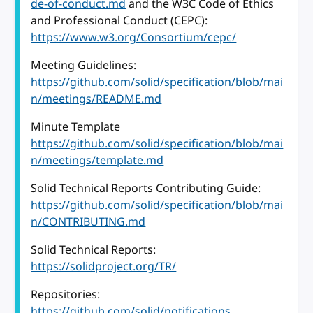
de-of-conduct.md
and the W3C Code of Ethics
and Professional Conduct (CEPC):
https://www.w3.org/Consortium/cepc/
Meeting Guidelines:
https://github.com/solid/specification/blob/mai
n/meetings/README.md
Minute Template
https://github.com/solid/specification/blob/mai
n/meetings/template.md
Solid Technical Reports Contributing Guide:
https://github.com/solid/specification/blob/mai
n/CONTRIBUTING.md
Solid Technical Reports:
https://solidproject.org/TR/
Repositories:
https://github.com/solid/notifications
,