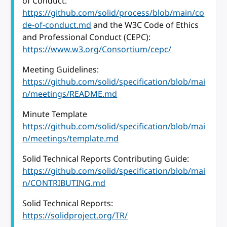
of Conduct:
https://github.com/solid/process/blob/main/co
de-of-conduct.md
and the W3C Code of Ethics
and Professional Conduct (CEPC):
https://www.w3.org/Consortium/cepc/
Meeting Guidelines:
https://github.com/solid/specification/blob/mai
n/meetings/README.md
Minute Template
https://github.com/solid/specification/blob/mai
n/meetings/template.md
Solid Technical Reports Contributing Guide:
https://github.com/solid/specification/blob/mai
n/CONTRIBUTING.md
Solid Technical Reports:
https://solidproject.org/TR/