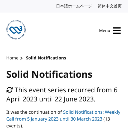
Skip to content
日本語ホームページ
Japanese website
简体中文首页
Chi
Menu
Visit the W3C homepage
Home
Solid Notifications
Solid Notifications
This event series recurred from 6
April 2023 until 22 June 2023.
It was the continuation of
Solid Notifications: Weekly
Call from 5 January 2023 until 30 March 2023
(13
events).