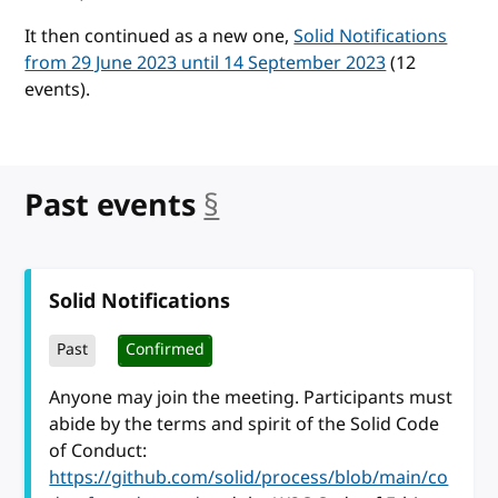
It then continued as a new one,
Solid Notifications
from 29 June 2023 until 14 September 2023
(12
events).
Past events
§
anchor
Solid Notifications
Past
Confirmed
Anyone may join the meeting. Participants must
abide by the terms and spirit of the Solid Code
of Conduct:
https://github.com/solid/process/blob/main/co