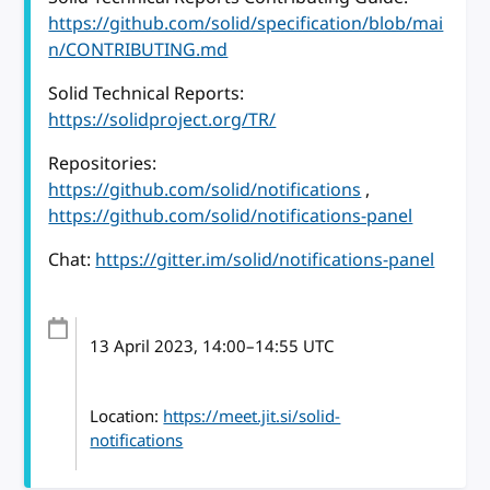
https://github.com/solid/specification/blob/mai
n/CONTRIBUTING.md
Solid Technical Reports:
https://solidproject.org/TR/
Repositories:
https://github.com/solid/notifications
,
https://github.com/solid/notifications-panel
Chat:
https://gitter.im/solid/notifications-panel
13 April 2023
, 14:00
–
14:55
UTC
Location:
https://meet.jit.si/solid-
notifications