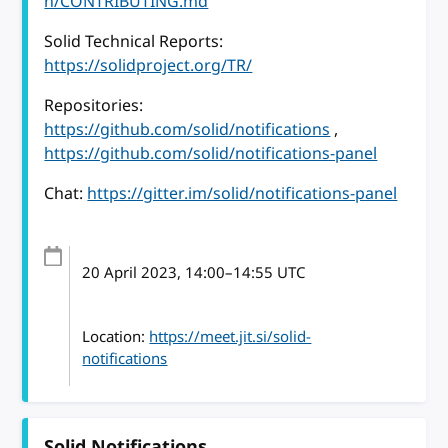
n/CONTRIBUTING.md
Solid Technical Reports:
https://solidproject.org/TR/
Repositories:
https://github.com/solid/notifications
,
https://github.com/solid/notifications-panel
Chat:
https://gitter.im/solid/notifications-panel
20 April 2023
, 14:00
–
14:55
UTC
Location:
https://meet.jit.si/solid-
notifications
Solid Notifications