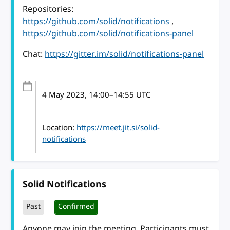
Repositories:
https://github.com/solid/notifications
,
https://github.com/solid/notifications-panel
Chat:
https://gitter.im/solid/notifications-panel
4 May 2023
, 14:00
–
14:55
UTC
Location:
https://meet.jit.si/solid-
notifications
Solid Notifications
Past
Confirmed
Anyone may join the meeting. Participants must