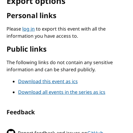
Export options
Personal links
Please
log in
to export this event with all the
information you have access to.
Public links
The following links do not contain any sensitive
information and can be shared publicly.
Download this event as ics
Download all events in the series as ics
Feedback