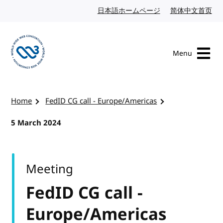
Skip to content
日本語ホームページ
Japanese website
简体中文首页
Chi
Menu
Visit the W3C homepage
Home
FedID CG call - Europe/Americas
5 March 2024
Meeting
FedID CG call -
Europe/Americas