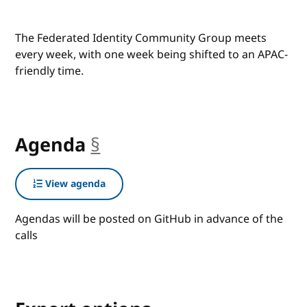
The Federated Identity Community Group meets
every week, with one week being shifted to an APAC-
friendly time.
Agenda
§
anchor
View agenda
Agendas will be posted on GitHub in advance of the
calls