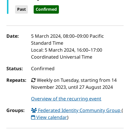
Past
Confirmed
Event details
Date:
5 March 2024, 08:00
–
09:00
Pacific
Standard Time
Local:
5 March 2024, 16:00–17:00
Coordinated Universal Time
Status:
Confirmed
Repeats:
Weekly on Tuesday, starting from 14
November 2023, until 27 August 2024
Overview of the recurring event
Groups:
Federated Identity Community Group
(
View calendar
)