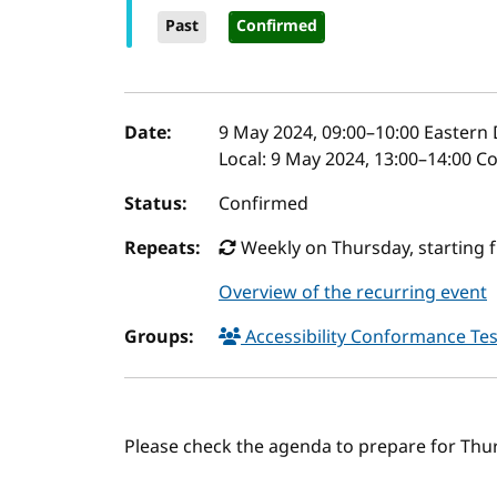
Past
Confirmed
Event details
Date:
9 May 2024, 09:00
–
10:00
Eastern 
Local:
9 May 2024, 13:00–14:00 C
Status:
Confirmed
Repeats:
Weekly on Thursday, starting f
Overview of the recurring event
Groups:
Accessibility Conformance Tes
Please check the agenda to prepare for Thu