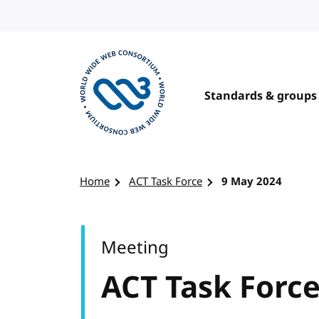
Skip to content
Standards & groups
Visit the W3C homepage
Home
ACT Task Force
9 May 2024
Meeting
ACT Task Forc