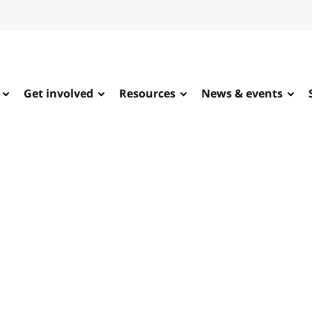
Get involved
Resources
News & events
e