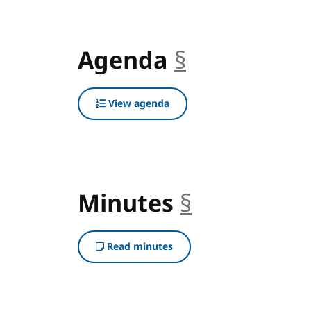
Agenda
§
anchor
View agenda
Minutes
§
anchor
Read minutes