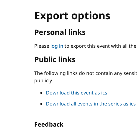
Export options
Personal links
Please
log in
to export this event with all th
Public links
The following links do not contain any sens
publicly.
Download this event as ics
Download all events in the series as ics
Feedback