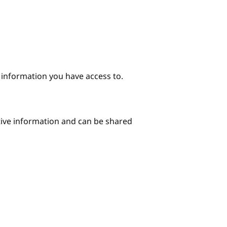
e information you have access to.
itive information and can be shared