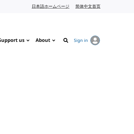
日本語ホームページ
Japanese website
简体中文首页
Chinese website
Support us
About
Sign in
Search