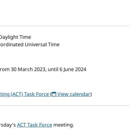
Daylight Time
oordinated Universal Time
rom 30 March 2023, until 6 June 2024
ting (ACT) Task Force
(
View calendar
)
rsday's
ACT Task Force
meeting.