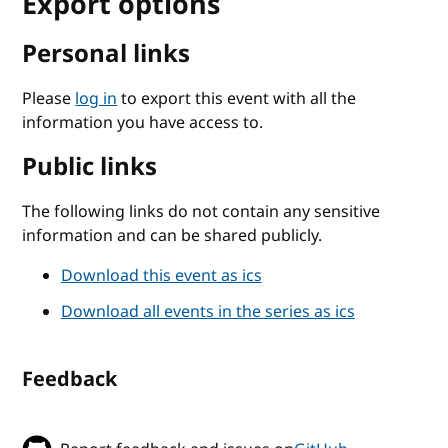
Export options
Personal links
Please
log in
to export this event with all the
information you have access to.
Public links
The following links do not contain any sensitive
information and can be shared publicly.
Download this event as ics
Download all events in the series as ics
Feedback