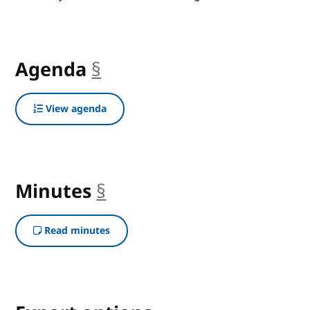
Agenda
§
anchor
View agenda
Minutes
§
anchor
Read minutes