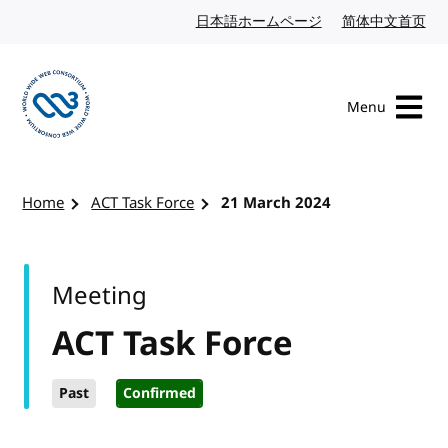
Skip to content
日本語ホームページ
Japanese website
简体中文首页
Chi
Menu
Visit the W3C homepage
Home
ACT Task Force
21 March 2024
Meeting
ACT Task Force
Past
Confirmed