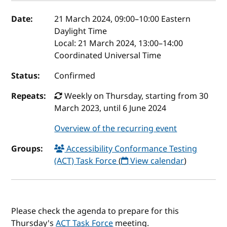
Event details
Date:
21 March 2024, 09:00
–
10:00
Eastern
Daylight Time
Local:
21 March 2024, 13:00–14:00
Coordinated Universal Time
Status:
Confirmed
Repeats:
Weekly on Thursday, starting from 30
March 2023, until 6 June 2024
Overview of the recurring event
Groups:
Accessibility Conformance Testing
(ACT) Task Force
(
View calendar
)
Please check the agenda to prepare for this
Thursday's
ACT Task Force
meeting.