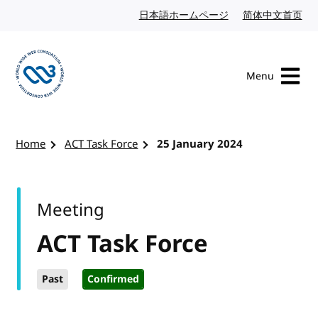
Skip to content
日本語ホームページ
Japanese website
简体中文首页
Chi
Menu
Visit the W3C homepage
Home
ACT Task Force
25 January 2024
Meeting
ACT Task Force
Past
Confirmed