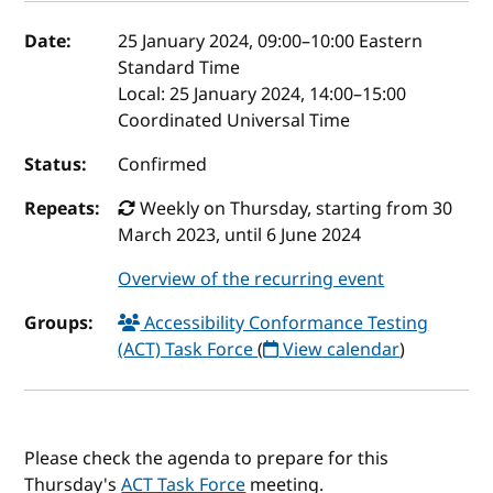
Event details
Date:
25 January 2024, 09:00
–
10:00
Eastern
Standard Time
Local:
25 January 2024, 14:00–15:00
Coordinated Universal Time
Status:
Confirmed
Repeats:
Weekly on Thursday, starting from 30
March 2023, until 6 June 2024
Overview of the recurring event
Groups:
Accessibility Conformance Testing
(ACT) Task Force
(
View calendar
)
Please check the agenda to prepare for this
Thursday's
ACT Task Force
meeting.