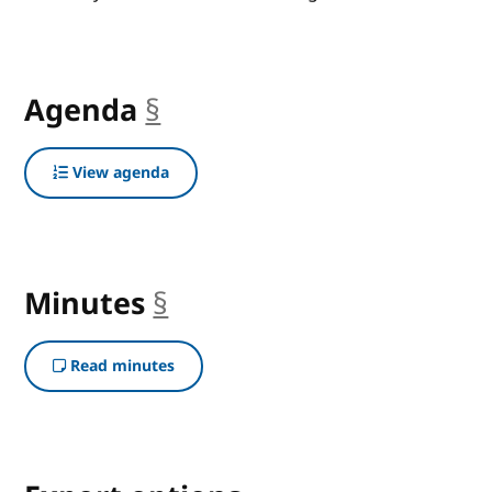
Agenda
§
anchor
View agenda
Minutes
§
anchor
Read minutes