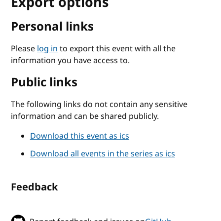
Export options
Personal links
Please
log in
to export this event with all the
information you have access to.
Public links
The following links do not contain any sensitive
information and can be shared publicly.
Download this event as ics
Download all events in the series as ics
Feedback