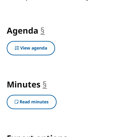
Agenda
§
anchor
View agenda
Minutes
§
anchor
Read minutes