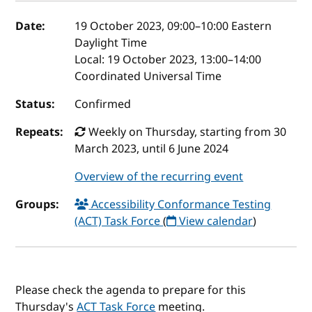
Event details
Date:
19 October 2023, 09:00
–
10:00
Eastern
Daylight Time
Local:
19 October 2023, 13:00–14:00
Coordinated Universal Time
Status:
Confirmed
Repeats:
Weekly on Thursday, starting from 30
March 2023, until 6 June 2024
Overview of the recurring event
Groups:
Accessibility Conformance Testing
(ACT) Task Force
(
View calendar
)
Please check the agenda to prepare for this
Thursday's
ACT Task Force
meeting.