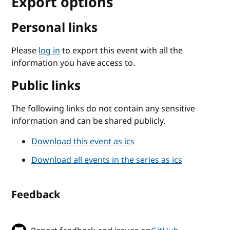
Export options
Personal links
Please
log in
to export this event with all the
information you have access to.
Public links
The following links do not contain any sensitive
information and can be shared publicly.
Download this event as ics
Download all events in the series as ics
Feedback