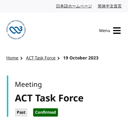
Skip to content
日本語ホームページ
Japanese website
简体中文首页
Chi
Menu
Visit the W3C homepage
Home
ACT Task Force
19 October 2023
Meeting
ACT Task Force
Past
Confirmed