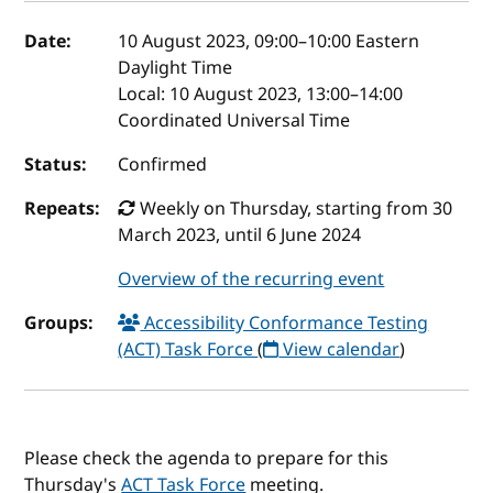
Event details
Date:
10 August 2023, 09:00
–
10:00
Eastern
Daylight Time
Local:
10 August 2023, 13:00–14:00
Coordinated Universal Time
Status:
Confirmed
Repeats:
Weekly on Thursday, starting from 30
March 2023, until 6 June 2024
Overview of the recurring event
Groups:
Accessibility Conformance Testing
(ACT) Task Force
(
View calendar
)
Please check the agenda to prepare for this
Thursday's
ACT Task Force
meeting.