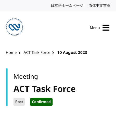
Skip to content
日本語ホームページ
Japanese website
简体中文首页
Chi
Menu
Visit the W3C homepage
Home
ACT Task Force
10 August 2023
Meeting
ACT Task Force
Past
Confirmed