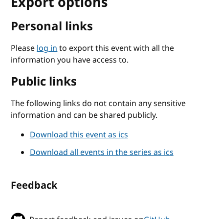
Export options
Personal links
Please
log in
to export this event with all the
information you have access to.
Public links
The following links do not contain any sensitive
information and can be shared publicly.
Download this event as ics
Download all events in the series as ics
Feedback