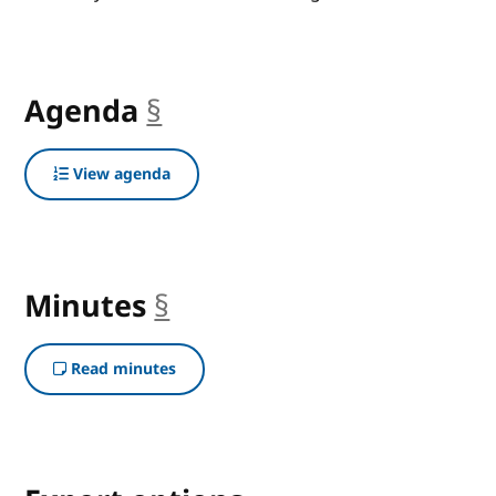
Agenda
§
anchor
View agenda
Minutes
§
anchor
Read minutes