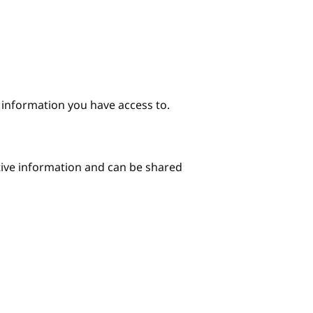
e information you have access to.
itive information and can be shared