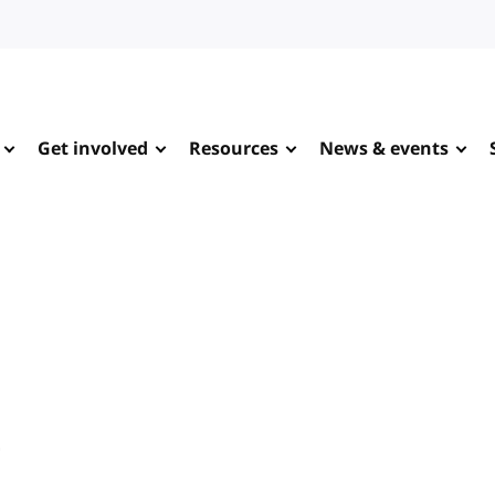
Get involved
Resources
News & events
e