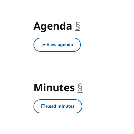
Agenda
§
anchor
View agenda
Minutes
§
anchor
Read minutes