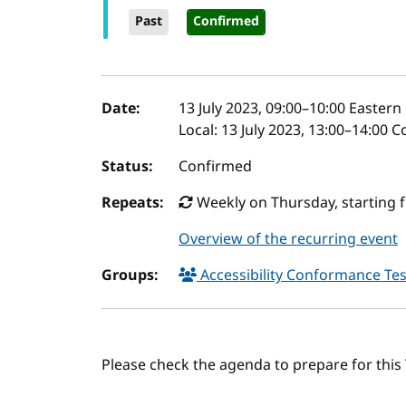
Past
Confirmed
Event details
Date:
13 July 2023, 09:00
–
10:00
Eastern 
Local:
13 July 2023, 13:00–14:00 
Status:
Confirmed
Repeats:
Weekly on Thursday, starting f
Overview of the recurring event
Groups:
Accessibility Conformance Tes
Please check the agenda to prepare for thi