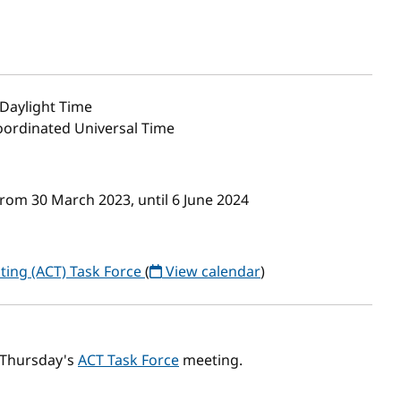
Daylight Time
Coordinated Universal Time
rom 30 March 2023, until 6 June 2024
ting (ACT) Task Force
(
View calendar
)
s Thursday's
ACT Task Force
meeting.