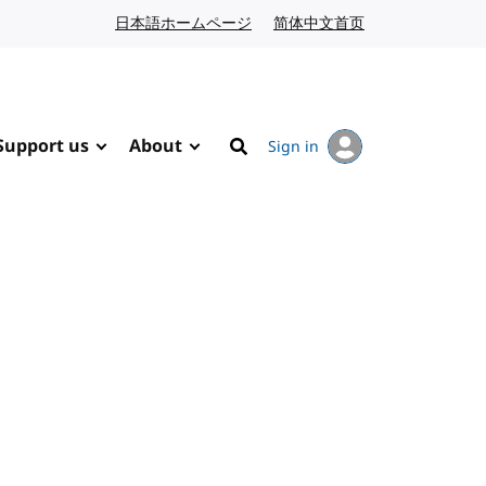
日本語ホームページ
Japanese website
简体中文首页
Chinese website
Support us
About
Sign in
Search