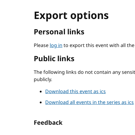
Export options
Personal links
Please
log in
to export this event with all th
Public links
The following links do not contain any sens
publicly.
Download this event as ics
Download all events in the series as ics
Feedback