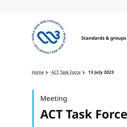
Skip to content
Standards & groups
Visit the W3C homepage
Home
ACT Task Force
13 July 2023
Meeting
ACT Task Forc