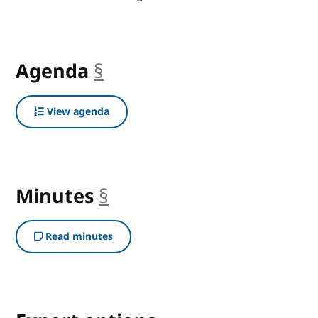
Agenda
§
anchor
View agenda
Minutes
§
anchor
Read minutes