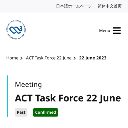
Skip to content
日本語ホームページ
Japanese website
简体中文首页
Chi
Menu
Visit the W3C homepage
Home
ACT Task Force 22 June
22 June 2023
Meeting
ACT Task Force 22 June
Past
Confirmed