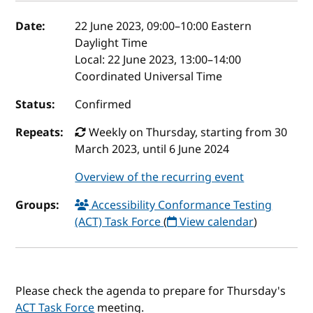
Event details
Date:
22 June 2023, 09:00
–
10:00
Eastern
Daylight Time
Local:
22 June 2023, 13:00–14:00
Coordinated Universal Time
Status:
Confirmed
Repeats:
Weekly on Thursday, starting from 30
March 2023, until 6 June 2024
Overview of the recurring event
Groups:
Accessibility Conformance Testing
(ACT) Task Force
(
View calendar
)
Please check the agenda to prepare for Thursday's
ACT Task Force
meeting.