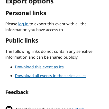
Export options
Personal links
Please
log in
to export this event with all the
information you have access to.
Public links
The following links do not contain any sensitive
information and can be shared publicly.
Download this event as ics
Download all events in the series as ics
Feedback