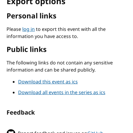
Export options
Personal links
Please
log in
to export this event with all the
information you have access to.
Public links
The following links do not contain any sensitive
information and can be shared publicly.
Download this event as ics
Download all events in the series as ics
Feedback