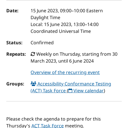
Event details
Date:
15 June 2023, 09:00
–
10:00
Eastern
Daylight Time
Local:
15 June 2023, 13:00–14:00
Coordinated Universal Time
Status:
Confirmed
Repeats:
Weekly on Thursday, starting from 30
March 2023, until 6 June 2024
Overview of the recurring event
Groups:
Accessibility Conformance Testing
(ACT) Task Force
(
View calendar
)
Please check the agenda to prepare for this
Thursday's
ACT Task Force
meeting.