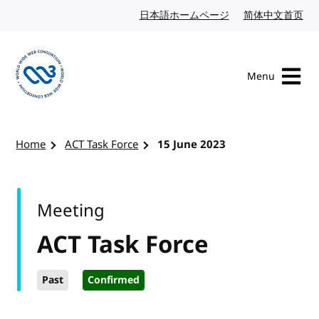
Skip to content
日本語ホームページ
Japanese website
简体中文首页
Chi
Menu
Visit the W3C homepage
Home
ACT Task Force
15 June 2023
Meeting
ACT Task Force
Past
Confirmed