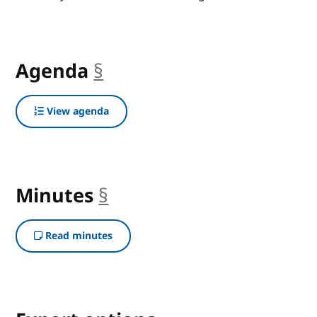
Agenda
§
anchor
View agenda
Minutes
§
anchor
Read minutes