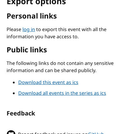
Export options
Personal links
Please
log in
to export this event with all the
information you have access to.
Public links
The following links do not contain any sensitive
information and can be shared publicly.
Download this event as ics
Download all events in the series as ics
Feedback