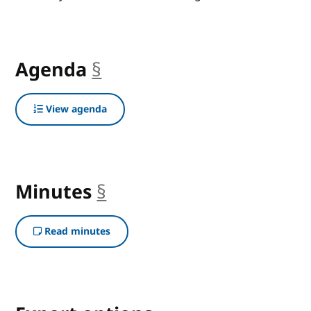
Agenda
§
anchor
View agenda
Minutes
§
anchor
Read minutes