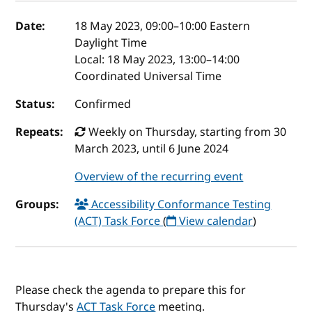
Event details
Date:
18 May 2023, 09:00
–
10:00
Eastern
Daylight Time
Local:
18 May 2023, 13:00–14:00
Coordinated Universal Time
Status:
Confirmed
Repeats:
Weekly on Thursday, starting from 30
March 2023, until 6 June 2024
Overview of the recurring event
Groups:
Accessibility Conformance Testing
(ACT) Task Force
(
View calendar
)
Please check the agenda to prepare this for
Thursday's
ACT Task Force
meeting.