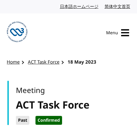
Skip to content
日本語ホームページ
Japanese website
简体中文首页
Chi
Menu
Visit the W3C homepage
Home
ACT Task Force
18 May 2023
Meeting
ACT Task Force
Past
Confirmed